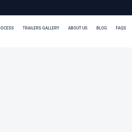
ROCESS
TRAILERS GALLERY
ABOUT US
BLOG
FAQS