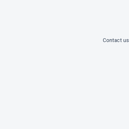
Contact us