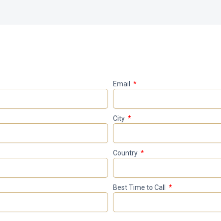
Email
City
Country
Best Time to Call