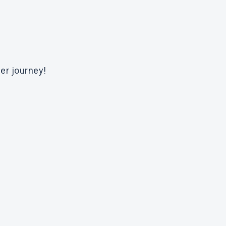
er journey!