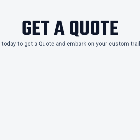
GET A QUOTE
 today to get a Quote and embark on your custom trail