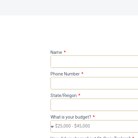
Name
Phone Number
State/Reigon
What is your budget?