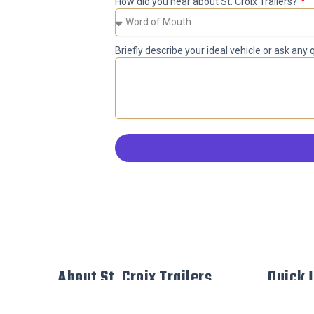
How did you hear about St. Croix Trailers?
Briefly describe your ideal vehicle or ask any
About St. Croix Trailers
Quick 
Custom De