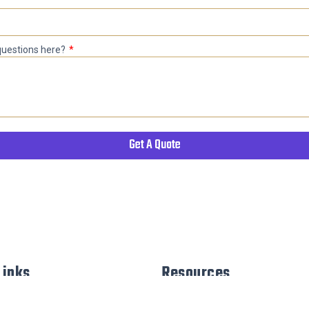
 questions here?
Get A Quote
Links
Resources
sign Process
Terms & Conditions