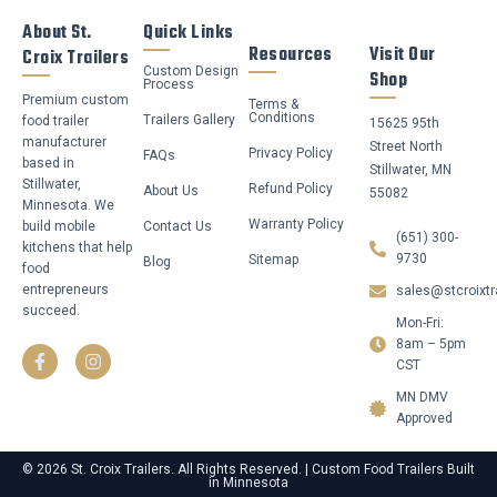
About St.
Quick Links
Resources
Visit Our
Croix Trailers
Custom Design
Shop
Process
Premium custom
Terms &
Conditions
Trailers Gallery
food trailer
15625 95th
manufacturer
Street North
Privacy Policy
FAQs
based in
Stillwater, MN
Stillwater,
Refund Policy
About Us
55082
Minnesota. We
Warranty Policy
build mobile
Contact Us
(651) 300-
kitchens that help
9730
Sitemap
Blog
food
entrepreneurs
sales@stcroixtr
succeed.
Mon-Fri:
F
I
a
n
8am – 5pm
c
s
CST
e
t
b
a
MN DMV
o
g
Approved
o
r
k
a
-
m
© 2026 St. Croix Trailers. All Rights Reserved. | Custom Food Trailers Built
in Minnesota
f