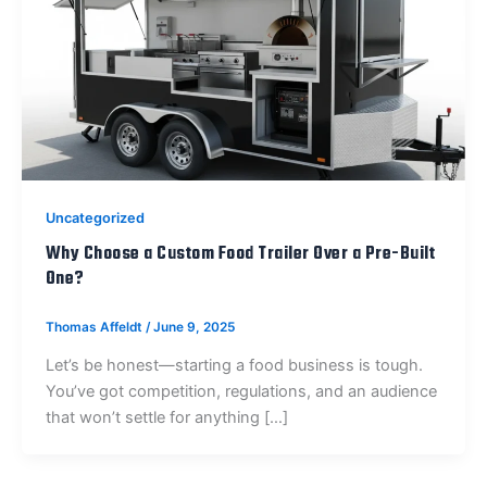
Uncategorized
Why Choose a Custom Food Trailer Over a Pre-Built
One?
Thomas Affeldt
/
June 9, 2025
Let’s be honest—starting a food business is tough.
You’ve got competition, regulations, and an audience
that won’t settle for anything […]