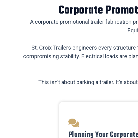
Corporate Promoti
A corporate promotional trailer fabrication p
Equi
St. Croix Trailers engineers every structur
compromising stability. Electrical loads are pla
This isn’t about parking a trailer. It’s a
Planning Your Corporat