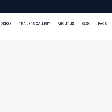
ROCESS
TRAILERS GALLERY
ABOUT US
BLOG
FAQS