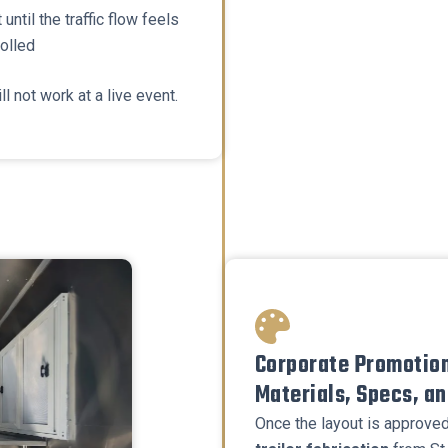
 until the traffic flow feels
rolled
ll not work at a live event.
Corporate Promotion
Materials, Specs, a
Once the layout is approved