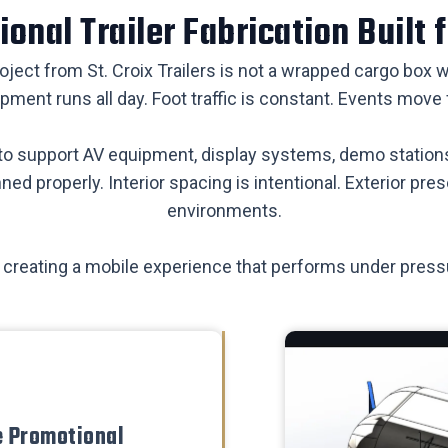
onal Trailer Fabrication Built f
roject from St. Croix Trailers is not a wrapped cargo box
pment runs all day. Foot traffic is constant. Events move 
e to support AV equipment, display systems, demo statio
nned properly. Interior spacing is intentional. Exterior p
environments.
bout creating a mobile experience that performs under pres
e Promotional