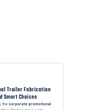
al Trailer Fabrication
nd Smart Choices
, the
corporate promotional