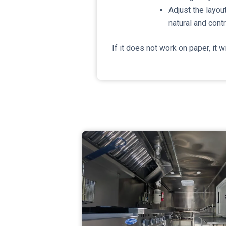
Adjust the layout
natural and cont
If it does not work on paper, it wi