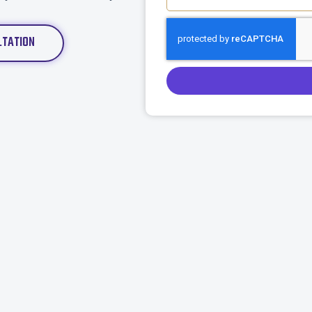
LTATION