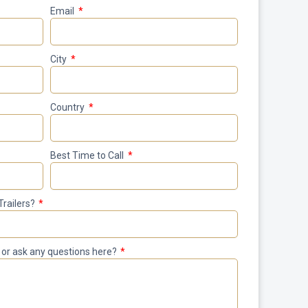
Email
City
Country
Best Time to Call
Trailers?
le or ask any questions here?