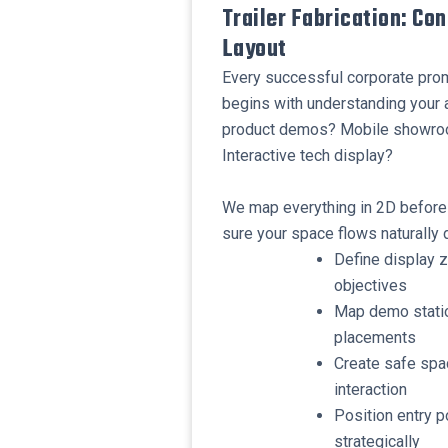
Trailer Fabrication: Co
Layout
Every successful corporate promo
begins with understanding your ac
product demos? Mobile showroo
Interactive tech display?
We map everything in 2D before 
sure your space flows naturally d
Define display 
objectives
Map demo statio
placements
Create safe spa
interaction
Position entry p
strategically