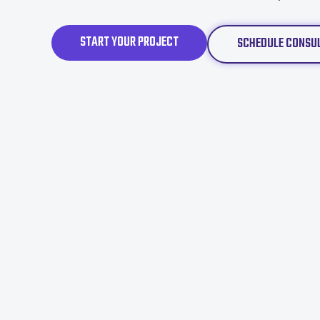
START YOUR PROJECT
SCHEDULE CONSU