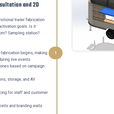
nsultation and 2D
tional trailer fabrication
tivation goals. Is it
m? Sampling station?
fabrication begins, making
1
uring live events.
zones based on campaign
ns, storage, and AV
cing for staff and customer
oints and branding walls