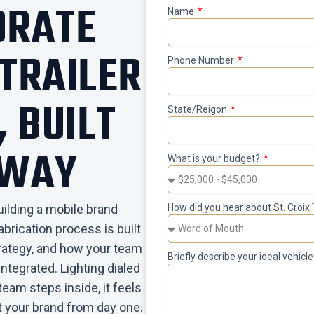
ORATE
Name
TRAILER
Phone Number
 BUILT
State/Reigon
 WAY
What is your budget?
building a mobile brand
How did you hear about St. Croix 
abrication process is built
trategy, and how your team
Briefly describe your ideal vehic
ntegrated. Lighting dialed
team steps inside, it feels
nt your brand from day one.