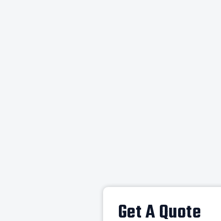
Get A Quote