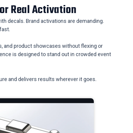
or Real Activation
 with decals. Brand activations are demanding.
fast.
ns, and product showcases without flexing or
resence is designed to stand out in crowded event
sure and delivers results wherever it goes.