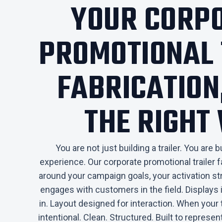
YOUR CORP
PROMOTIONAL 
FABRICATION,
THE RIGHT
You are not just building a trailer. You are 
experience. Our corporate promotional trailer f
around your campaign goals, your activation s
engages with customers in the field. Displays i
in. Layout designed for interaction. When your 
intentional. Clean. Structured. Built to represe