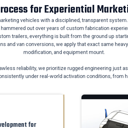
 Process for Experiential Market
 marketing vehicles with a disciplined, transparent system. 
is hammered out over years of custom fabrication experien
stom trailers, everything is built from the ground up sta
ans and van conversions, we apply that exact same heavy-d
modification, and equipment mount.
wless reliability, we prioritize rugged engineering just
onsistently under real-world activation conditions, from 
velopment for