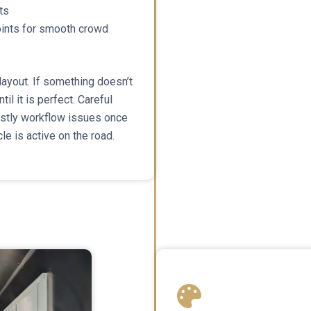
ts
points for smooth crowd
 layout. If something doesn’t
til it is perfect. Careful
ostly workflow issues once
le is active on the road.