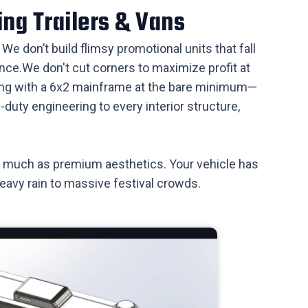
ing Trailers & Vans
We don’t build flimsy promotional units that fall
ce. ​We don't cut corners to maximize profit at
rting with a 6x2 mainframe at the bare minimum—
uty engineering to every interior structure,
 as much as premium aesthetics. Your vehicle has
heavy rain to massive festival crowds.