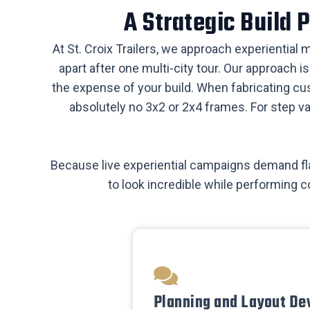
​A Strategic Build
​At St. Croix Trailers, we approach experiential
apart after one multi-city tour. Our approach 
the expense of your build. When fabricating cu
absolutely no 3x2 or 2x4 frames. For step v
​Because live experiential campaigns demand fla
to look incredible while performing c
​Planning and Layout De