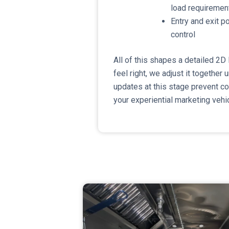
load requiremen
​Entry and exit 
control
​All of this shapes a detailed 2D
feel right, we adjust it together un
updates at this stage prevent c
your experiential marketing vehic