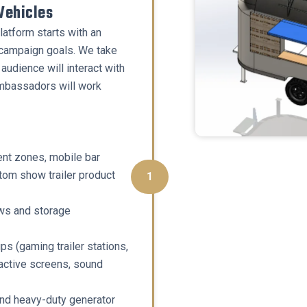
Vehicles
atform starts with an
 campaign goals. We take
audience will interact with
mbassadors will work
nt zones, mobile bar
tom show trailer product
1
ows and storage
ps (gaming trailer stations,
active screens, sound
nd heavy-duty generator