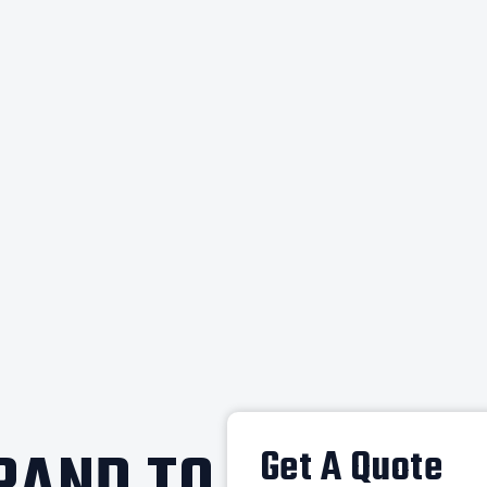
Get A Quote