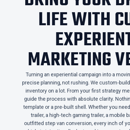
​BRING YOUR 
LIFE WITH 
EXPERIEN
MARKETING V
Turning an experiential campaign into a moving
precise planning, not rushing. We custom-build
inventory on a lot. From your first strategy mee
guide the process with absolute clarity. Nothin
template or a pre-built shell. Whether you n
trailer, a high-tech gaming trailer, a mobile bar
outfitted step van conversion, every inch of y