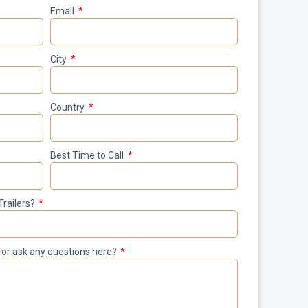
Email
City
Country
Best Time to Call
Trailers?
le or ask any questions here?