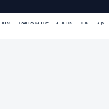
ROCESS
TRAILERS GALLERY
ABOUT US
BLOG
FAQS