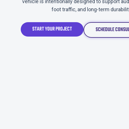
vehicle is intentionally designed to support 
foot traffic, and long-term durabili
START YOUR PROJECT
SCHEDULE CONSU