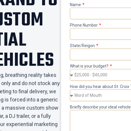
BRAND TO
Name
CUSTOM
Phone Number
TIAL
State/Reigon
EHICLES
What is your budget?
, breathing reality takes
 only and do not stock any
How did you hear about St. Croix 
ting to final delivery, we
g is forced into a generic
eed a massive custom show
Briefly describe your ideal vehic
, a DJ trailer, or a fully
our experiential marketing