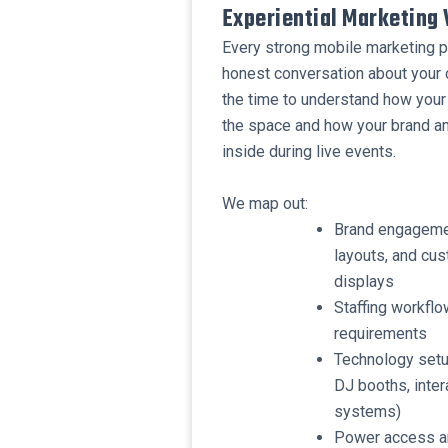
Experiential Marketing 
Every strong mobile marketing pl
honest conversation about your
the time to understand how your 
the space and how your brand a
inside during live events.
​We map out:
​Brand engageme
layouts, and cus
displays
​Staffing workfl
requirements
​Technology setu
DJ booths, inter
systems)
​Power access a