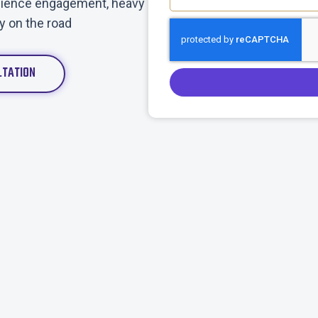
audience engagement, heavy
ty on the road
LTATION