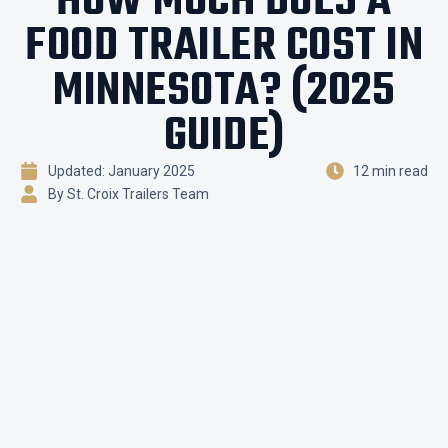
HOW MUCH DOES A
FOOD TRAILER COST IN
MINNESOTA? (2025
GUIDE)
Updated: January 2025
12 min read
By St. Croix Trailers Team