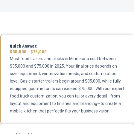
Quick Answer:
$35,000 - $75,000
Most food trailers and trucks in Minnesota cost between
$35,000 and $75,000 in 2025. Your final price depends on
size, equipment, winterization needs, and customization
level. Basic starter trailers begin around $35,000, while fully
equipped gourmet units can exceed $75,000. With our expert
food truck customization, you can tailor every detail—from
layout and equipment to finishes and branding—to create a
mobile kitchen that perfectly fits your business vision.