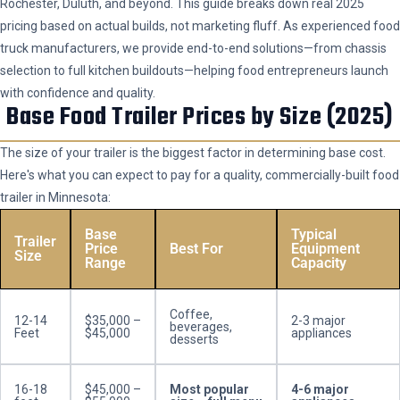
Rochester, Duluth, and beyond. This guide breaks down real 2025
pricing based on actual builds, not marketing fluff. As experienced food
truck manufacturers, we provide end-to-end solutions—from chassis
selection to full kitchen buildouts—helping food entrepreneurs launch
with confidence and quality.
Base Food Trailer Prices by Size (2025)
The size of your trailer is the biggest factor in determining base cost.
Here's what you can expect to pay for a quality, commercially-built food
trailer in Minnesota:
Base
Typical
Trailer
Price
Best For
Equipment
Size
Range
Capacity
Coffee,
12-14
$35,000 –
2-3 major
beverages,
Feet
$45,000
appliances
desserts
16-18
$45,000 –
Most popular
4-6 major