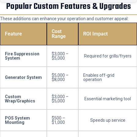
Popular Custom Features & Upgrades
These additions can enhance your operation and customer appeal:
Cost
Feature
ROI Impact
Range
Fire Suppression
$3,000 –
Required for grills/fryers
System
$5,000
$5,000 –
Enables off-grid
Generator System
$8,000
operation
Custom
$3,000 –
Essential marketing tool
Wrap/Graphics
$5,000
POS System
$500 –
Speeds up service
Mounting
$1,000