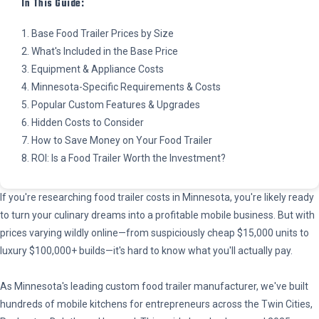
In This Guide:
1. Base Food Trailer Prices by Size
2. What's Included in the Base Price
3. Equipment & Appliance Costs
4. Minnesota-Specific Requirements & Costs
5. Popular Custom Features & Upgrades
6. Hidden Costs to Consider
7. How to Save Money on Your Food Trailer
8. ROI: Is a Food Trailer Worth the Investment?
If you're researching food trailer costs in Minnesota, you're likely ready
to turn your culinary dreams into a profitable mobile business. But with
prices varying wildly online—from suspiciously cheap $15,000 units to
luxury $100,000+ builds—it's hard to know what you'll actually pay.
As Minnesota's leading custom food trailer manufacturer, we've built
hundreds of mobile kitchens for entrepreneurs across the Twin Cities,