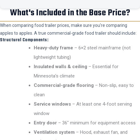
What's Included in the Base Price?
When comparing food trailer prices, make sure you're comparing
apples to apples. A true commercial-grade food trailer should include:
Structural Components:
Heavy-duty frame
– 6×2 steel mainframe (not
lightweight tubing)
Insulated walls & ceiling
– Essential for
Minnesota’s climate
Commercial-grade flooring
– Non-slip, easy to
clean
Service windows
– At least one 4-foot serving
window
Entry door
– 36″ minimum for equipment access
Ventilation system
– Hood, exhaust fan, and