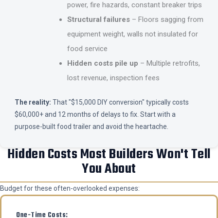
power, fire hazards, constant breaker trips
Structural failures
– Floors sagging from
equipment weight, walls not insulated for
food service
Hidden costs pile up
– Multiple retrofits,
lost revenue, inspection fees
The reality:
That "$15,000 DIY conversion" typically costs
$60,000+ and 12 months of delays to fix. Start with a
purpose-built food trailer and avoid the heartache.
Hidden Costs Most Builders Won't Tell
You About
Budget for these often-overlooked expenses:
One-Time Costs: