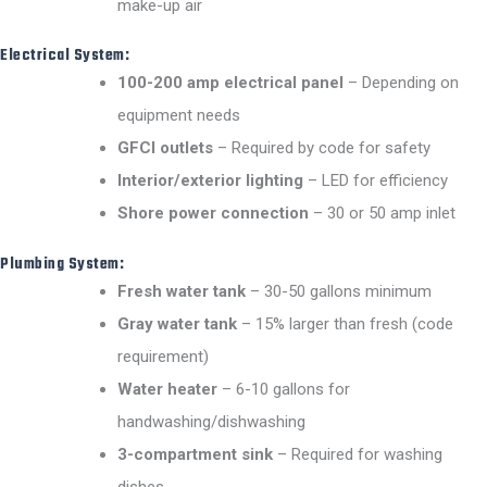
make-up air
Electrical System:
100-200 amp electrical panel
– Depending on
equipment needs
GFCI outlets
– Required by code for safety
Interior/exterior lighting
– LED for efficiency
Shore power connection
– 30 or 50 amp inlet
Plumbing System:
Fresh water tank
– 30-50 gallons minimum
Gray water tank
– 15% larger than fresh (code
requirement)
Water heater
– 6-10 gallons for
handwashing/dishwashing
3-compartment sink
– Required for washing
dishes