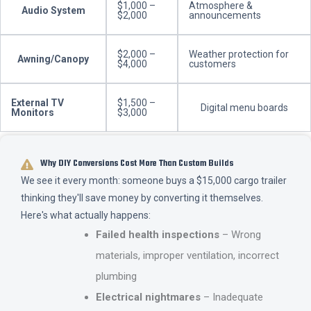
$1,000 –
Atmosphere &
Audio System
$2,000
announcements
$2,000 –
Weather protection for
Awning/Canopy
$4,000
customers
External TV
$1,500 –
Digital menu boards
Monitors
$3,000
Why DIY Conversions Cost More Than Custom Builds
We see it every month: someone buys a $15,000 cargo trailer
thinking they'll save money by converting it themselves.
Here's what actually happens:
Failed health inspections
– Wrong
materials, improper ventilation, incorrect
plumbing
Electrical nightmares
– Inadequate