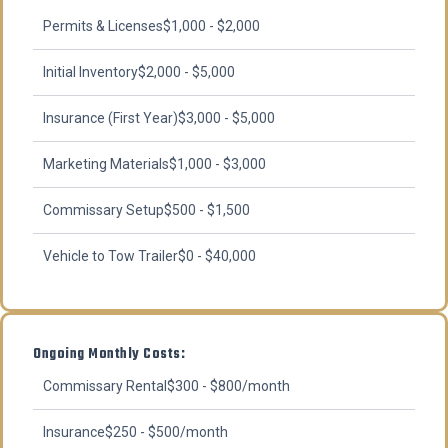
Permits & Licenses
$1,000 - $2,000
Initial Inventory
$2,000 - $5,000
Insurance (First Year)
$3,000 - $5,000
Marketing Materials
$1,000 - $3,000
Commissary Setup
$500 - $1,500
Vehicle to Tow Trailer
$0 - $40,000
Ongoing Monthly Costs:
Commissary Rental
$300 - $800/month
Insurance
$250 - $500/month