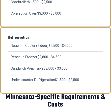
Charbroiler
$1,500 - $2,500
Convection Oven
$3,000 - $5,000
Refrigeration:
Reach-in Cooler (2 door)
$2,500 - $4,000
Reach-in Freezer
$2,800 - $4,500
Sandwich Prep Table
$2,000 - $3,500
Under-counter Refrigeration
$1,500 - $2,500
Minnesota-Specific Requirements &
Costs