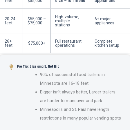
feet
$55,000
size – full menu
appliances
High-volume,
20-24
$55,000 –
6+ major
multiple
feet
$75,000
appliances
stations
26+
Full restaurant
Complete
$75,000+
feet
operations
kitchen setup
Pro Tip: Size smart, Not Big
90% of successful food trailers in
Minnesota are 16-18 feet
Bigger isn’t always better, Larger trailers
are harder to maneuver and park
Minneapolis and St. Paul have length
restrictions in many popular vending spots