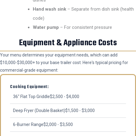
Hand wash sink
– Separate from dish sink (health
code)
Water pump
– For consistent pressure
Equipment & Appliance Costs
Your menu determines your equipment needs, which can add
$10,000-$30,000+ to your base trailer cost. Here's typical pricing for
commercial-grade equipment:
Cooking Equipment:
36" Flat Top Griddle
$2,500 - $4,000
Deep Fryer (Double Basket)
$1,500 - $3,000
6-Burner Range
$2,000 - $3,500