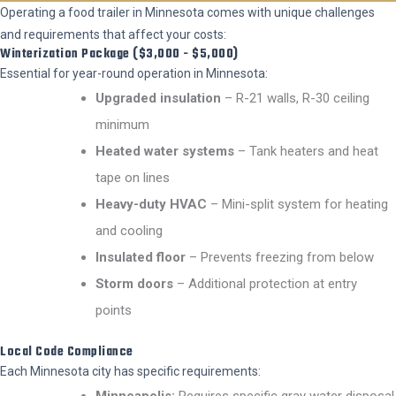
Operating a food trailer in Minnesota comes with unique challenges
and requirements that affect your costs:
Winterization Package ($3,000 - $5,000)
Essential for year-round operation in Minnesota:
Upgraded insulation
– R-21 walls, R-30 ceiling
minimum
Heated water systems
– Tank heaters and heat
tape on lines
Heavy-duty HVAC
– Mini-split system for heating
and cooling
Insulated floor
– Prevents freezing from below
Storm doors
– Additional protection at entry
points
Local Code Compliance
Each Minnesota city has specific requirements:
Minneapolis:
Requires specific gray water disposal