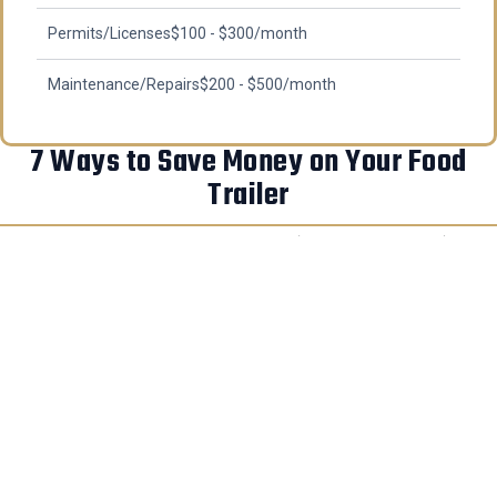
Permits/Licenses
$100 - $300/month
Maintenance/Repairs
$200 - $500/month
7 Ways to Save Money on Your Food
Trailer
Buy in the off-season (October-February)
–
Save 5-10% when builders have less demand
Choose a standard size (16-18 feet)
– Most
cost-effective and easier to customize
Buy quality used equipment
– Save 40-60% on
restaurant auctions
Start with essential equipment only
– Add
specialty items as you grow