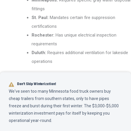
fittings
St. Paul:
Mandates certain fire suppression
certifications
Rochester:
Has unique electrical inspection
requirements
Duluth:
Requires additional ventilation for lakeside
operations
Don't Skip Winterization!
We've seen too many Minnesota food truck owners buy
cheap trailers from southern states, only to have pipes
freeze and burst during their first winter. The $3,000-$5,000
winterization investment pays for itself by keeping you
operational year-round.