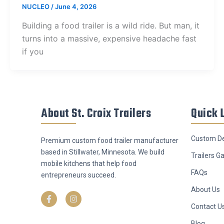
NUCLEO
/
June 4, 2026
Building a food trailer is a wild ride. But man, it
turns into a massive, expensive headache fast
if you
About St. Croix Trailers
Quick 
Custom De
Premium custom food trailer manufacturer
based in Stillwater, Minnesota. We build
Trailers Ga
mobile kitchens that help food
FAQs
entrepreneurs succeed.
F
I
About Us
a
n
c
s
Contact U
e
t
b
a
Blog