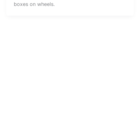
boxes on wheels.