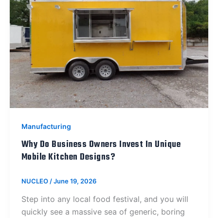
Manufacturing
Why Do Business Owners Invest In Unique
Mobile Kitchen Designs?
NUCLEO
/
June 19, 2026
Step into any local food festival, and you will
quickly see a massive sea of generic, boring