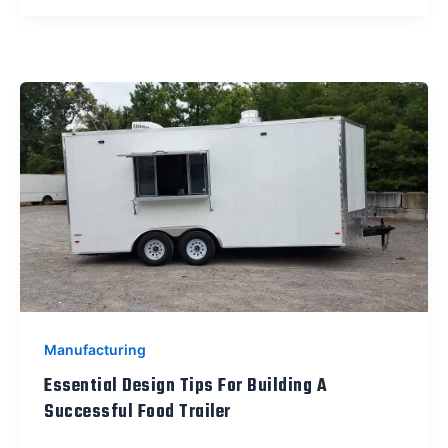
Manufacturing
Essential Design Tips For Building A
Successful Food Trailer