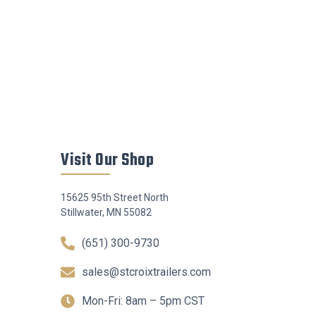
Visit Our Shop
15625 95th Street North
Stillwater, MN 55082
(651) 300-9730
sales@stcroixtrailers.com
Mon-Fri: 8am – 5pm CST