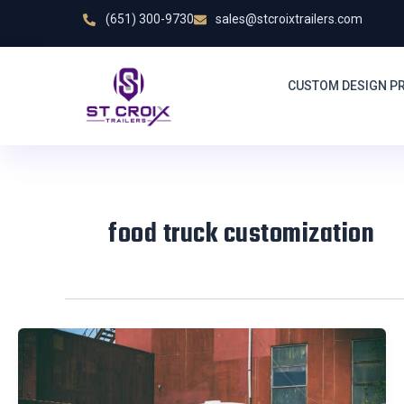
Skip
(651) 300-9730
sales@stcroixtrailers.com
to
content
CUSTOM DESIGN P
food truck customization