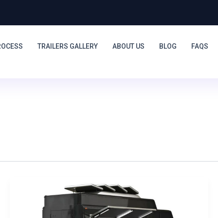
ROCESS
TRAILERS GALLERY
ABOUT US
BLOG
FAQS