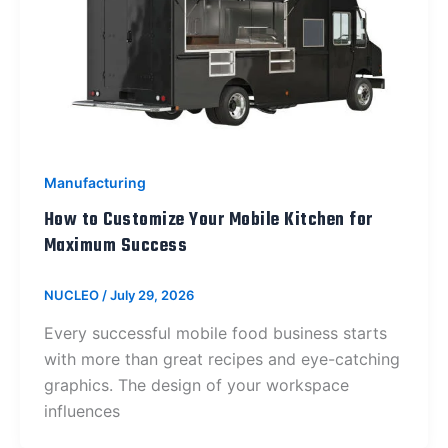
Manufacturing
How to Customize Your Mobile Kitchen for
Maximum Success
NUCLEO
/
July 29, 2026
Every successful mobile food business starts
with more than great recipes and eye-catching
graphics. The design of your workspace
influences