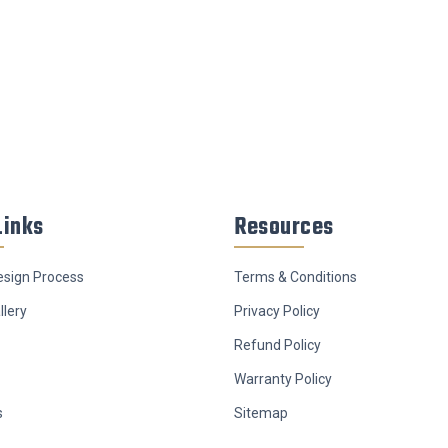
Links
Resources
sign Process
Terms & Conditions
llery
Privacy Policy
Refund Policy
Warranty Policy
s
Sitemap