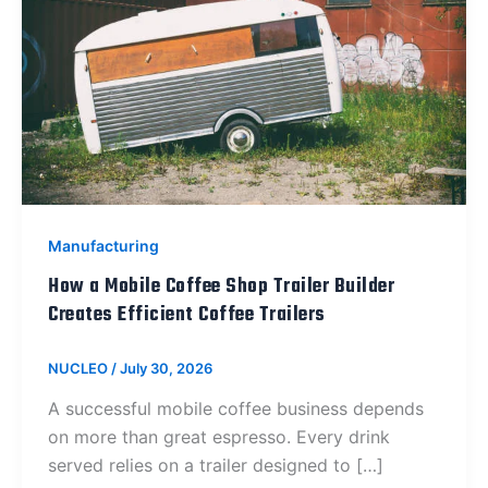
Manufacturing
How a Mobile Coffee Shop Trailer Builder
Creates Efficient Coffee Trailers
NUCLEO
/
July 30, 2026
A successful mobile coffee business depends
on more than great espresso. Every drink
served relies on a trailer designed to […]