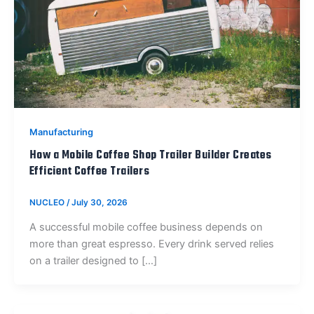
Manufacturing
How a Mobile Coffee Shop Trailer Builder Creates
Efficient Coffee Trailers
NUCLEO
/
July 30, 2026
A successful mobile coffee business depends on
more than great espresso. Every drink served relies
on a trailer designed to […]