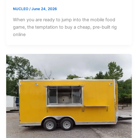
NUCLEO
/
June 24, 2026
When you are ready to jump into the mobile food
game, the temptation to buy a cheap, pre-built rig
online