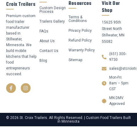
Resources
Visit Our
Croix Trailers
Custom Design
Shop
Process
Premium custom
Terms &
Conditions
Trailers Gallery
food trailer
15625 95th
manufacturer
Street North
Privacy Policy
FAQs
based in
Stillwater, MN
Stillwater,
Refund Policy
About Us
55082
Minnesota. We
Warranty Policy
build mobile
Contact Us
(651) 300-
kitchens that help
9730
Sitemap
Blog
food
entrepreneurs
sales@stcroixtr
succeed.
Mon-Fri:
F
I
a
n
8am – 5pm
c
s
CST
e
t
b
a
MN DMV
o
g
Approved
o
r
k
a
-
m
© 2026 St. Croix Trailers. All Rights Reserved. | Custom Food Trailers Built
in Minnesota
f