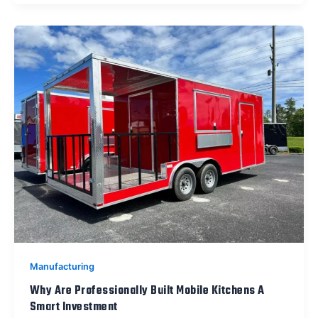
Manufacturing
Why Are Professionally Built Mobile Kitchens A
Smart Investment