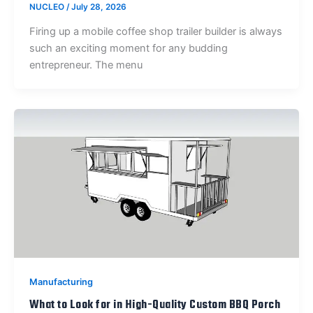
NUCLEO
/
July 28, 2026
Firing up a mobile coffee shop trailer builder is always
such an exciting moment for any budding
entrepreneur. The menu
Manufacturing
What to Look for in High-Quality Custom BBQ Porch