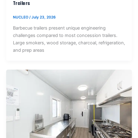
Trailers
NUCLEO
/
July 23, 2026
Barbecue trailers present unique engineering
challenges compared to most concession trailers.
Large smokers, wood storage, charcoal, refrigeration,
and prep areas