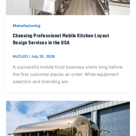
Manufacturing
Choosing Professional Mobile Kitchen Layout
Design Services in the USA
NUCLEO
/
July 20, 2026
A successful mobile food business starts long before
the first customer places an order. While equipment
selection and branding are