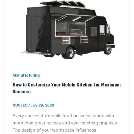
Manufacturing
How to Customize Your Mobile Kitchen for Maximum
Success
NUCLEO
/
July 29, 2026
Every successful mobile food business starts with
more than great recipes and eye-catching graphics.
The design of your workspace influences