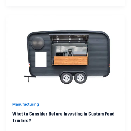
Manufacturing
What to Consider Before Investing in Custom Food
Trailers?