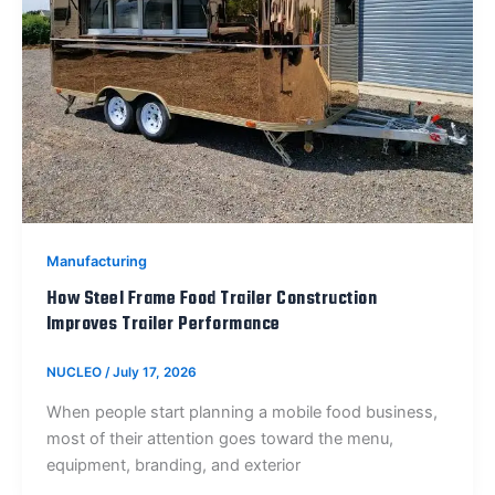
Manufacturing
How Steel Frame Food Trailer Construction
Improves Trailer Performance
NUCLEO
/
July 17, 2026
When people start planning a mobile food business,
most of their attention goes toward the menu,
equipment, branding, and exterior