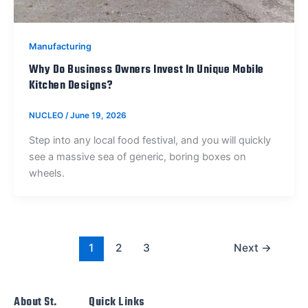
Manufacturing
Why Do Business Owners Invest In Unique Mobile
Kitchen Designs?
NUCLEO
/
June 19, 2026
Step into any local food festival, and you will quickly
see a massive sea of generic, boring boxes on
wheels.
1
2
3
Next
→
About St.
Quick Links