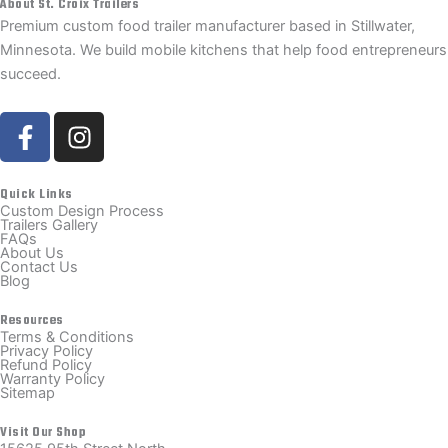
About St. Croix Trailers
Premium custom food trailer manufacturer based in Stillwater,
Minnesota. We build mobile kitchens that help food entrepreneurs
succeed.
F
I
a
n
c
s
e
t
Quick Links
Custom Design Process
b
a
Trailers Gallery
FAQs
o
g
About Us
Contact Us
o
r
Blog
k
a
-
m
Resources
Terms & Conditions
f
Privacy Policy
Refund Policy
Warranty Policy
Sitemap
Visit Our Shop