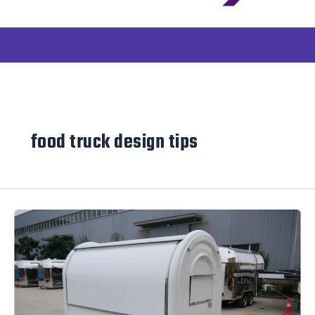
food truck design tips