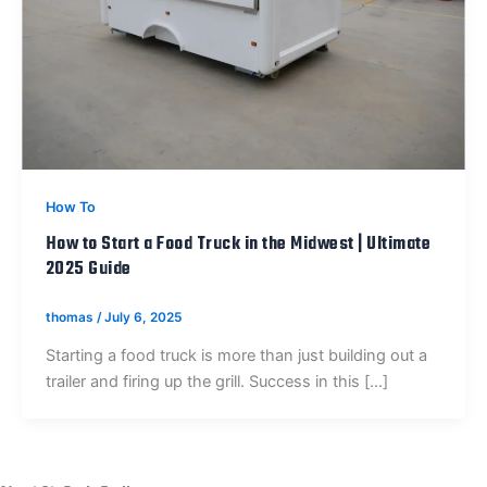
How To
How to Start a Food Truck in the Midwest | Ultimate
2025 Guide
thomas
/
July 6, 2025
Starting a food truck is more than just building out a
trailer and firing up the grill. Success in this […]