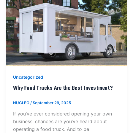
Uncategorized
Why Food Trucks Are the Best Investment?
NUCLEO
/
September 29, 2025
If you’ve ever considered opening your own
business, chances are you’ve heard about
operating a food truck. And to be