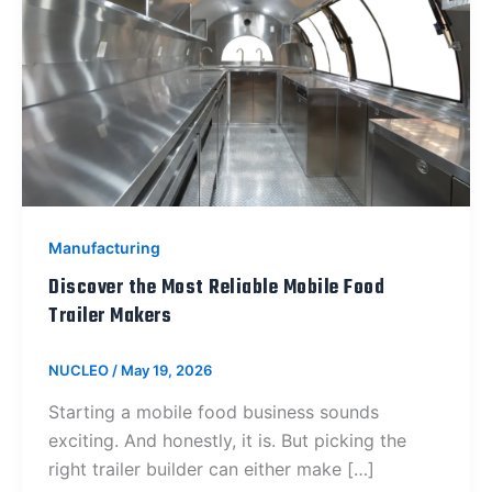
Manufacturing
Discover the Most Reliable Mobile Food
Trailer Makers
NUCLEO
/
May 19, 2026
Starting a mobile food business sounds
exciting. And honestly, it is. But picking the
right trailer builder can either make […]