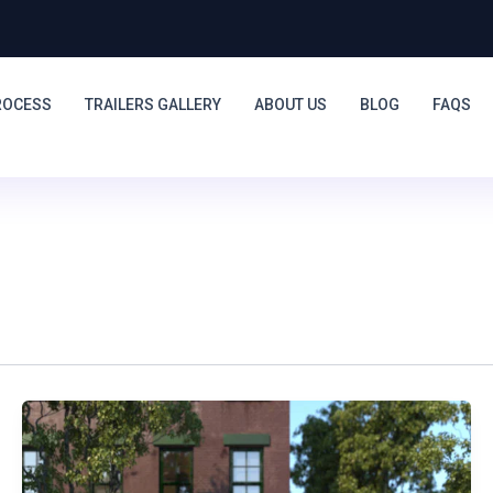
ROCESS
TRAILERS GALLERY
ABOUT US
BLOG
FAQS