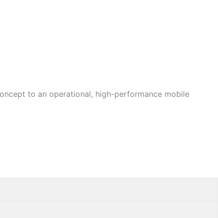
concept to an operational, high-performance mobile