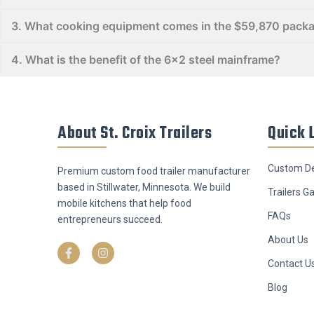
​3. What cooking equipment comes in the $59,870 pack
​4. What is the benefit of the 6x2 steel mainframe?
About St. Croix Trailers
Quick 
Custom De
Premium custom food trailer manufacturer
based in Stillwater, Minnesota. We build
Trailers Ga
mobile kitchens that help food
FAQs
entrepreneurs succeed.
F
I
About Us
a
n
c
s
Contact U
e
t
b
a
o
g
Blog
o
r
k
a