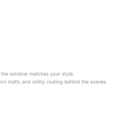
to the window matches your style.
on math, and utility routing behind the scenes.