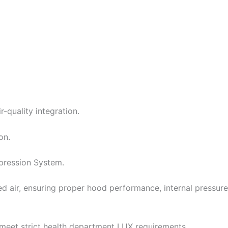
-quality integration.
on.
ppression System.
d air, ensuring proper hood performance, internal pressure
o meet strict health department LUX requirements.