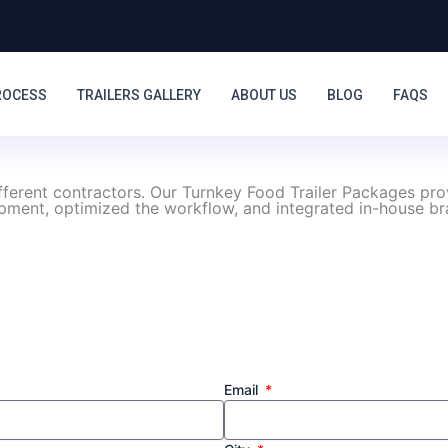
ROCESS
TRAILERS GALLERY
ABOUT US
BLOG
FAQS
ifferent contractors. Our Turnkey Food Trailer Packages pr
ipment, optimized the workflow, and integrated in-house bra
Email