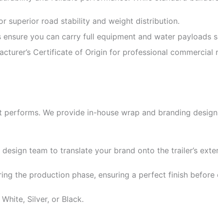
 superior road stability and weight distribution.
ensure you can carry full equipment and water payloads sa
cturer’s Certificate of Origin for professional commercial r
it performs. We provide in-house wrap and branding design s
 design team to translate your brand onto the trailer’s exter
ing the production phase, ensuring a perfect finish before 
White, Silver, or Black.