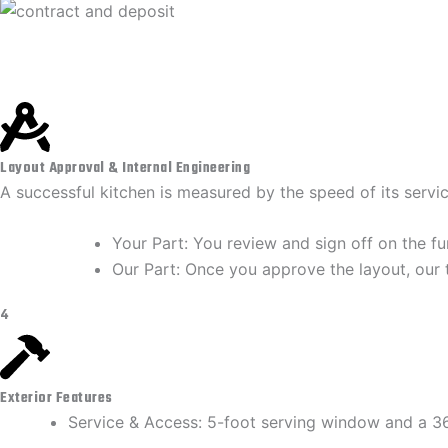
Layout Approval & Internal Engineering
A successful kitchen is measured by the speed of its servi
​Your Part: You review and sign off on the f
​Our Part: Once you approve the layout, our 
4
Exterior Features
Service & Access: 5-foot serving window and a 36