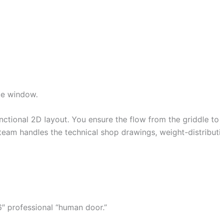
ce window.
unctional 2D layout. You ensure the flow from the griddle 
team handles the technical shop drawings, weight-distributi
″ professional “human door.”