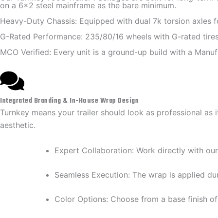
on a 6x2 steel mainframe as the bare minimum.
Heavy-Duty Chassis: Equipped with dual 7k torsion axles for
G-Rated Performance: 235/80/16 wheels with G-rated tires 
MCO Verified: Every unit is a ground-up build with a Manufa
Integrated Branding & In-House Wrap Design
Turnkey means your trailer should look as professional as 
aesthetic.
​Expert Collaboration: Work directly with our
​Seamless Execution: The wrap is applied dur
​Color Options: Choose from a base finish of 