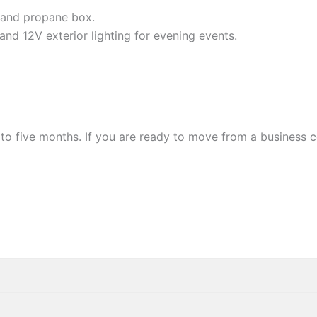
 and propane box.
g and 12V exterior lighting for evening events.
 to five months. If you are ready to move from a business 