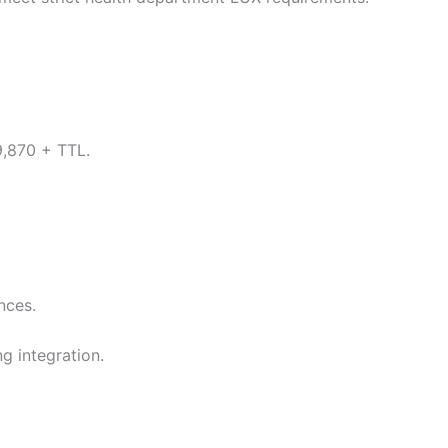
9,870 + TTL.
nces.
g integration.