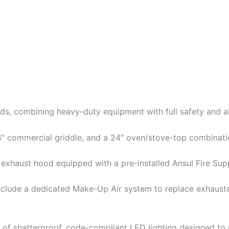
s, combining heavy-duty equipment with full safety and air
 24″ commercial griddle, and a 24″ oven/stove-top combinati
ot exhaust hood equipped with a pre-installed Ansul Fire Su
nclude a dedicated Make-Up Air system to replace exhauste
tion of shatterproof, code-compliant LED lighting designed t