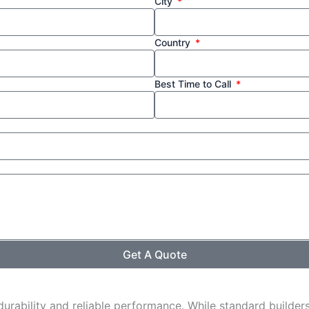
City
Country
Best Time to Call
Get A Quote
rability and reliable performance. While standard builders u