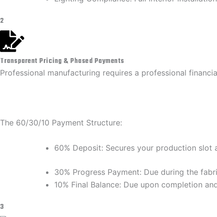
2
Transparent Pricing & Phased Payments
​Professional manufacturing requires a professional financi
​The 60/30/10 Payment Structure:
​60% Deposit: Secures your production slot a
​30% Progress Payment: Due during the fabri
​10% Final Balance: Due upon completion and f
3