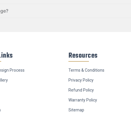
age?
Links
Resources
sign Process
Terms & Conditions
llery
Privacy Policy
Refund Policy
Warranty Policy
s
Sitemap