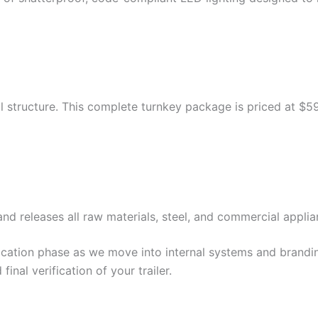
al structure. This complete turnkey package is priced at $5
nd releases all raw materials, steel, and commercial applia
cation phase as we move into internal systems and brandin
inal verification of your trailer.