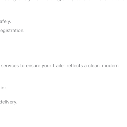
fely.
egistration.
ervices to ensure your trailer reflects a clean, modern
ior.
delivery.