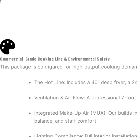
1
Commercial-Grade Cooking Line & Environmental Safety
​This package is configured for high-output cooking demand
​The Hot Line: Includes a 40″ deep fryer, a
​Ventilation & Air Flow: A professional 7-fo
​Integrated Make-Up Air (MUA): Our builds i
balance, and staff comfort.
​Lighting Compliance: Full interior installa