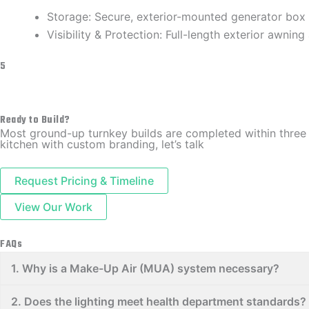
​Storage: Secure, exterior-mounted generator box
​Visibility & Protection: Full-length exterior awnin
5
Ready to Build?
​Most ground-up turnkey builds are completed within three
kitchen with custom branding, let’s talk
Request Pricing & Timeline
View Our Work
FAQs
​1. Why is a Make-Up Air (MUA) system necessary?
​2. Does the lighting meet health department standards?