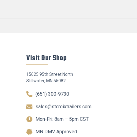
Visit Our Shop
15625 95th Street North
Stillwater, MN 55082
(651) 300-9730
sales@stcroixtrailers.com
Mon-Fri: 8am – 5pm CST
MN DMV Approved