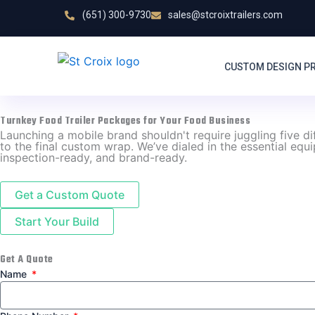
Skip
(651) 300-9730
sales@stcroixtrailers.com
to
content
CUSTOM DESIGN P
Turnkey Food Trailer Packages for Your Food Business
Launching a mobile brand shouldn't require juggling five d
to the final custom wrap. We’ve dialed in the essential equ
inspection-ready, and brand-ready.
Get a Custom Quote
Start Your Build
Get A Quote
Name