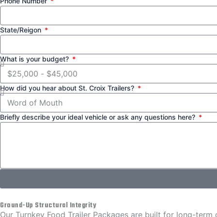
Phone Number
State/Reigon
What is your budget?
How did you hear about St. Croix Trailers?
Briefly describe your ideal vehicle or ask any questions here?
Ground-Up Structural Integrity
Our Turnkey Food Trailer Packages are built for long-term du