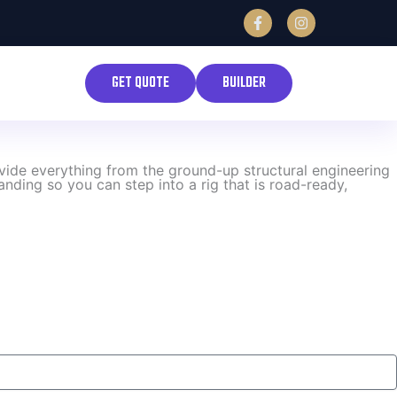
F
I
a
n
c
s
e
t
b
a
GET QUOTE
BUILDER
o
g
o
r
k
a
-
m
f
ovide everything from the ground-up structural engineering
nding so you can step into a rig that is road-ready,