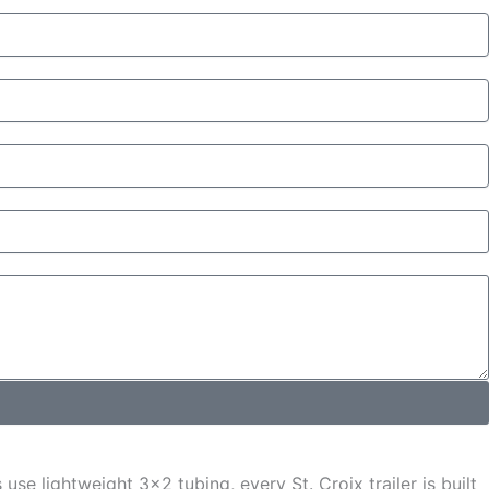
se lightweight 3x2 tubing, every St. Croix trailer is built