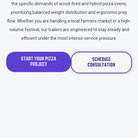
the specific demands of wood-fired and hybrid pizza ovens,
prioritizing balanced weight distribution and ergonomic prep
flow. Whether you are handling a local farmers market or a high-
volume festival, our trailers are engineered to stay steady and
efficient under the most intense service pressure.
START YOUR PIZZA
SCHEDULE
PROJECT
CONSULTATION