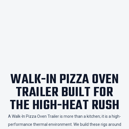
WALK-IN PIZZA OVEN
TRAILER BUILT FOR
THE HIGH-HEAT RUSH
​A Walk-In Pizza Oven Trailer is more than a kitchen; it is a high-
performance thermal environment. We build these rigs around