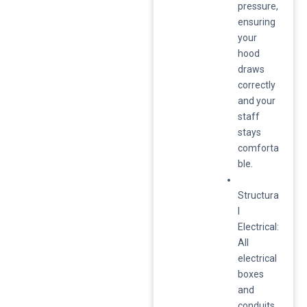
pressure,
ensuring
your
hood
draws
correctly
and your
staff
stays
comforta
ble.
Structura
l
Electrical:
All
electrical
boxes
and
conduits