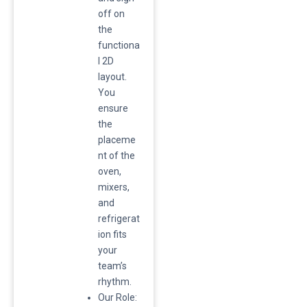
off on
the
functiona
l 2D
layout.
You
ensure
the
placeme
nt of the
oven,
mixers,
and
refrigerat
ion fits
your
team’s
rhythm.
​Our Role: