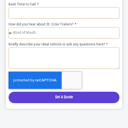
Best Time to Call
How did you hear about St. Croix Trailers?
Briefly describe your ideal vehicle or ask any questions here?
Get A Quote