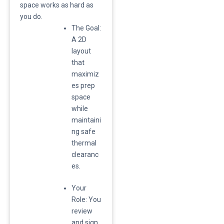
space works as hard as
you do.
​The Goal:
A 2D
layout
that
maximiz
es prep
space
while
maintaini
ng safe
thermal
clearanc
es.
​Your
Role: You
review
and sign