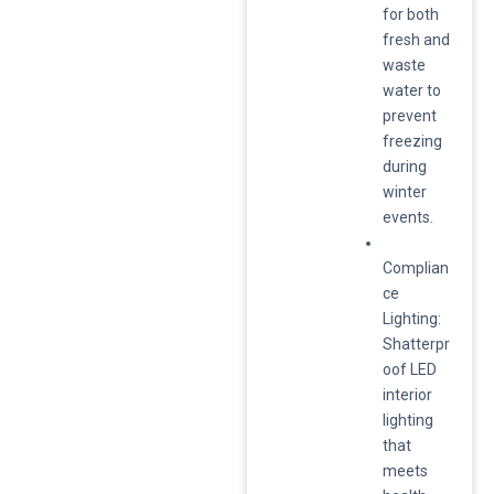
for both
fresh and
waste
water to
prevent
freezing
during
winter
events.
Complian
ce
Lighting:
Shatterpr
oof LED
interior
lighting
that
meets