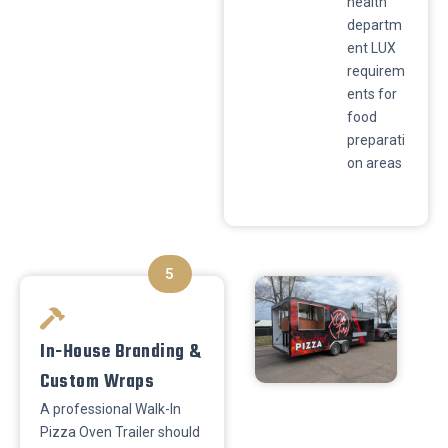
health
departm
ent LUX
requirem
ents for
food
preparati
on areas
5
In-House Branding &
Custom Wraps
​A professional Walk-In
Pizza Oven Trailer should