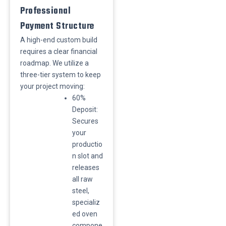
Professional
Payment Structure
A high-end custom build
requires a clear financial
roadmap. We utilize a
three-tier system to keep
your project moving:
​60%
Deposit:
Secures
your
productio
n slot and
releases
all raw
steel,
specializ
ed oven
compone