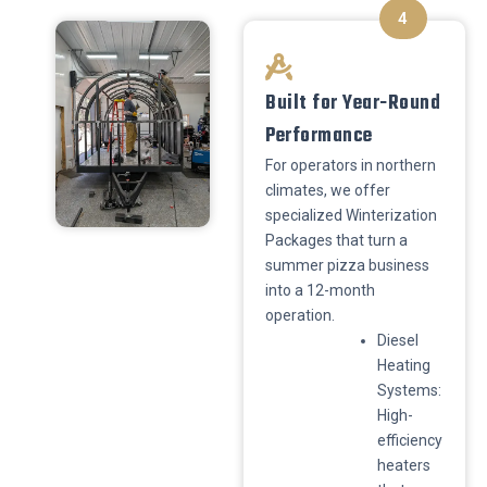
4
Built for Year-Round
Performance
​For operators in northern
climates, we offer
specialized Winterization
Packages that turn a
summer pizza business
into a 12-month
operation.
​Diesel
Heating
Systems:
High-
efficiency
heaters