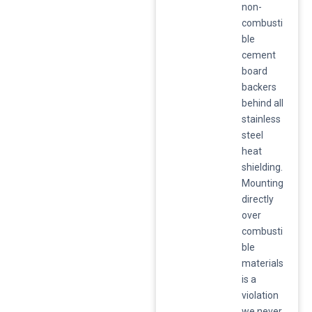
non-
combusti
ble
cement
board
backers
behind all
stainless
steel
heat
shielding.
Mounting
directly
over
combusti
ble
materials
is a
violation
we never