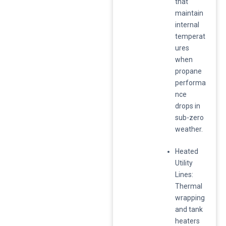
that
maintain
internal
temperat
ures
when
propane
performa
nce
drops in
sub-zero
weather.
​Heated
Utility
Lines:
Thermal
wrapping
and tank
heaters