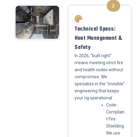
2
Technical Specs:
Heat Management &
Safety
​In 2026, “built right”
means meeting strict fire
and health codes without
compromise. We
specialize in the “invisible”
engineering that keeps
your rig operational:
​Code-
Complian
t Fire
Shielding:
We use