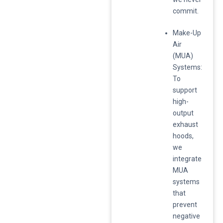
commit.
​Make-Up
Air
(MUA)
Systems:
To
support
high-
output
exhaust
hoods,
we
integrate
MUA
systems
that
prevent
negative