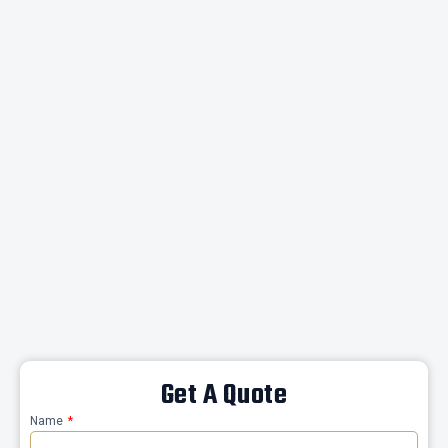
Get A Quote
Name