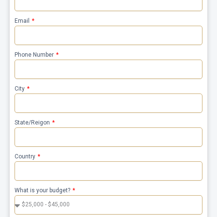
Email
Phone Number
City
State/Reigon
Country
What is your budget?