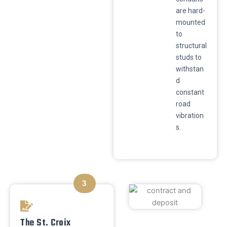
are hard-
mounted
to
structural
studs to
withstan
d
constant
road
vibration
s.
3
The St. Croix