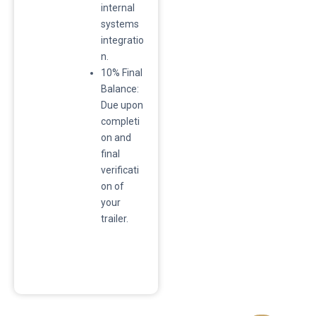
internal
systems
integratio
n.
​10% Final
Balance:
Due upon
completi
on and
final
verificati
on of
your
trailer.