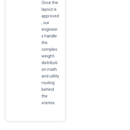
Once the
layout is
approved
, our
engineer
s handle
the
complex
weight-
distributi
on math
and utility
routing
behind
the
scenes.