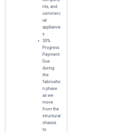
nts, and
commerc
ial
appliance
s.
30%
Progress
Payment:
Due
during
the
fabricatio
n phase
as we
move
from the
structural
chassis
to