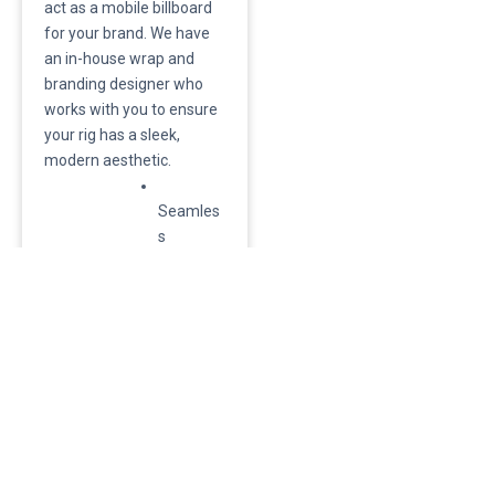
act as a mobile billboard
for your brand. We have
an in-house wrap and
branding designer who
works with you to ensure
your rig has a sleek,
modern aesthetic.
Seamles
s
Integratio
n:
Because
the
design
happens
in-house,
the wrap
is applied
during