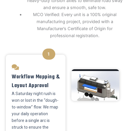
heavy-duty torsion axles to eliminate road sway
and ensure a smooth, safe tow.
​MCO Verified: Every unit is a 100% original
manufacturing project, provided with a
Manufacturer’s Certificate of Origin for
professional registration.
1
Workflow Mapping &
Layout Approval
A Saturday night rush is
won or lost in the “dough-
to-window” flow. We map
your daily operation
before a single arc is
struck to ensure the