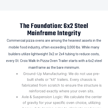
The Foundation: 6x2 Steel
Mainframe Integrity
Commercial pizza ovens are among the heaviest assets in the
mobile food industry, often exceeding 3,000 lbs. While many
builders utilize lightweight 3x2 or 2x4 tubing to reduce costs,
every St. Croix Walk-In Pizza Oven Trailer starts with a 6x2 steel
mainframe as the bare minimum.
Ground-Up Manufacturing: We do not use pre-
built shells or "kit" trailers. Every chassis is
fabricated from scratch to ensure the structure is
reinforced exactly where your oven sits.
​Axle & Suspension Logic: We calculate the center
of gravity for your specific oven choice, utilizing