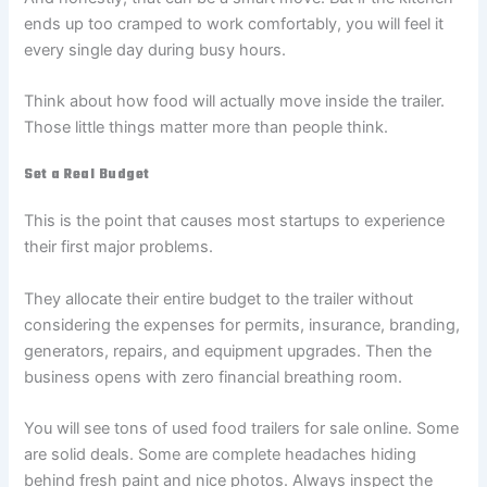
ends up too cramped to work comfortably, you will feel it
every single day during busy hours.
Think about how food will actually move inside the trailer.
Those little things matter more than people think.
Set a Real Budget
This is the point that causes most startups to experience
their first major problems.
They allocate their entire budget to the trailer without
considering the expenses for permits, insurance, branding,
generators, repairs, and equipment upgrades. Then the
business opens with zero financial breathing room.
You will see tons of used food trailers for sale online. Some
are solid deals. Some are complete headaches hiding
behind fresh paint and nice photos. Always inspect the