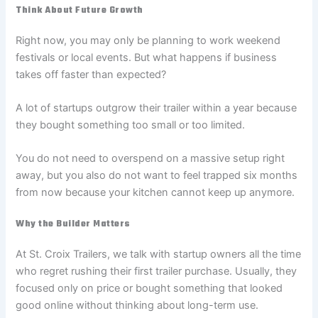
Think About Future Growth
Right now, you may only be planning to work weekend
festivals or local events. But what happens if business
takes off faster than expected?
A lot of startups outgrow their trailer within a year because
they bought something too small or too limited.
You do not need to overspend on a massive setup right
away, but you also do not want to feel trapped six months
from now because your kitchen cannot keep up anymore.
Why the Builder Matters
At St. Croix Trailers, we talk with startup owners all the time
who regret rushing their first trailer purchase. Usually, they
focused only on price or bought something that looked
good online without thinking about long-term use.