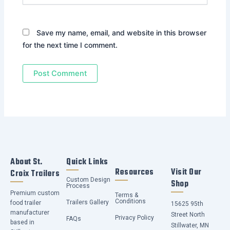
Save my name, email, and website in this browser
for the next time I comment.
About St.
Quick Links
Resources
Visit Our
Croix Trailers
Custom Design
Shop
Process
Premium custom
Terms &
Conditions
Trailers Gallery
food trailer
15625 95th
manufacturer
Street North
Privacy Policy
FAQs
based in
Stillwater, MN