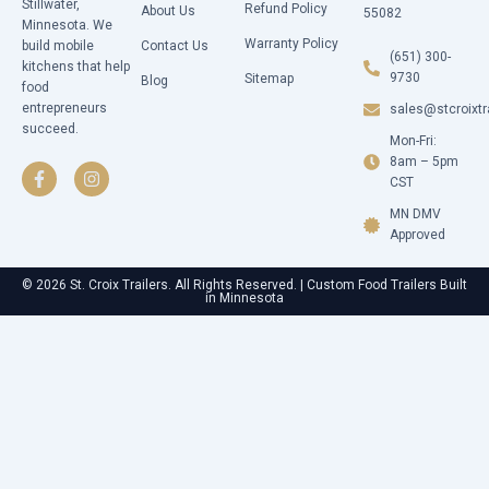
Stillwater,
Refund Policy
About Us
55082
Minnesota. We
Warranty Policy
build mobile
Contact Us
(651) 300-
kitchens that help
9730
Sitemap
Blog
food
entrepreneurs
sales@stcroixtr
succeed.
Mon-Fri:
F
I
a
n
8am – 5pm
c
s
CST
e
t
b
a
MN DMV
o
g
Approved
o
r
k
a
-
m
© 2026 St. Croix Trailers. All Rights Reserved. | Custom Food Trailers Built
in Minnesota
f