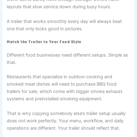
layouts that slow service down during busy hours.
A trailer that works smoothly every day will always beat
one that only looks good in pictures.
Match the Trailer to Your Food Style
Different food businesses need different setups. Simple as
that.
Restaurants that specialize in outdoor cooking and
smoked meat dishes will need to purchase BBQ food
trailers for sale, which come with bigger smoke exhaust
systems and preinstalled smoking equipment.
That is why copying somebody else’s trailer setup usually
does not work perfectly. Your menu, workflow, and daily
operations are different. Your trailer should reflect that.