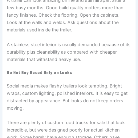
A trailer can look amazing online and still fall apart after a
few busy months. Good build quality matters more than
fancy finishes. Check the flooring. Open the cabinets.
Look at the walls and welds. Ask questions about the
materials used inside the trailer.
A stainless steel interior is usually demanded because of its
durability plus cleanability as compared with cheaper
materials that withstand heavy use.
Do Not Buy Based Only on Looks
Social media makes flashy trailers look tempting. Bright
wraps, custom lighting, polished interiors. It is easy to get
distracted by appearance. But looks do not keep orders
moving.
There are plenty of custom food trucks for sale that look
incredible, but were designed poorly for actual kitchen
work. Some barely have enough storage. Others have