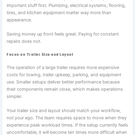
important stuff first. Plumbing, electrical systems, flooring,
tires, and kitchen equipment matter way more than
appearance.
Saving money up front feels great. Paying for constant
repairs does not.
Focus on Trailer Size and Layout
The operation of a large trailer requires more expensive
costs for towing, trailer upkeep, parking, and equipment
use. Smaller setups deliver better performance because
their components remain close, which makes operations
simpler.
Your trailer size and layout should match your workflow,
not your ego. The team requires space to move when they
experience peak workload times. If the setup currently feels
uncomfortable, it will become ten times more difficult when