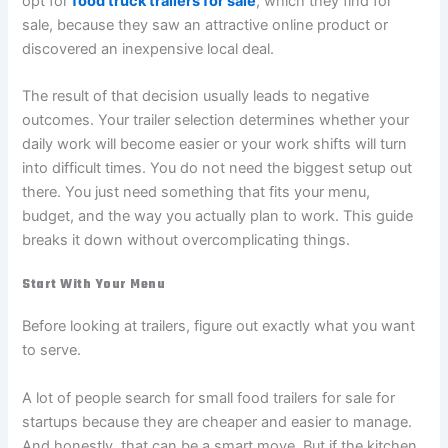
opt for
food truck trailers for sale
, which they find for
sale, because they saw an attractive online product or
discovered an inexpensive local deal.
The result of that decision usually leads to negative
outcomes. Your trailer selection determines whether your
daily work will become easier or your work shifts will turn
into difficult times. You do not need the biggest setup out
there. You just need something that fits your menu,
budget, and the way you actually plan to work. This guide
breaks it down without overcomplicating things.
Start With Your Menu
Before looking at trailers, figure out exactly what you want
to serve.
A lot of people search for small food trailers for sale for
startups because they are cheaper and easier to manage.
And honestly, that can be a smart move. But if the kitchen