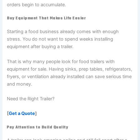
orders begin to accumulate.
Buy Equipment That Makes Life Easier
Starting a food business already comes with enough
stress. You do not want to spend weeks installing
equipment after buying a trailer.
That is why many people look for food trailers with
equipment for sale. Having sinks, prep tables, refrigerators,
fryers, or ventilation already installed can save serious time
and money.
Need the Right Trailer?
[
Get a Quote
]
Pay Attention to Build Quality