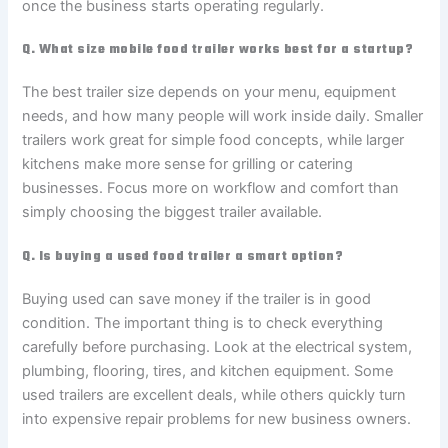
once the business starts operating regularly.
Q. What size mobile food trailer works best for a startup?
The best trailer size depends on your menu, equipment
needs, and how many people will work inside daily. Smaller
trailers work great for simple food concepts, while larger
kitchens make more sense for grilling or catering
businesses. Focus more on workflow and comfort than
simply choosing the biggest trailer available.
Q. Is buying a used food trailer a smart option?
Buying used can save money if the trailer is in good
condition. The important thing is to check everything
carefully before purchasing. Look at the electrical system,
plumbing, flooring, tires, and kitchen equipment. Some
used trailers are excellent deals, while others quickly turn
into expensive repair problems for new business owners.