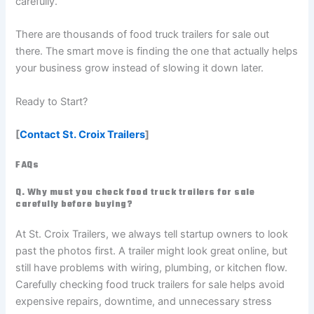
carefully.
There are thousands of food truck trailers for sale out
there. The smart move is finding the one that actually helps
your business grow instead of slowing it down later.
Ready to Start?
[
Contact St. Croix Trailers
]
FAQs
Q. Why must you check food truck trailers for sale
carefully before buying?
At St. Croix Trailers, we always tell startup owners to look
past the photos first. A trailer might look great online, but
still have problems with wiring, plumbing, or kitchen flow.
Carefully checking food truck trailers for sale helps avoid
expensive repairs, downtime, and unnecessary stress