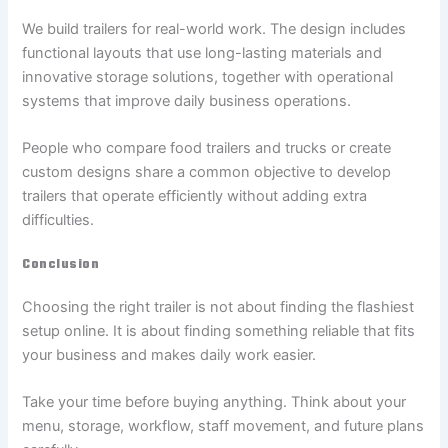
We build trailers for real-world work. The design includes
functional layouts that use long-lasting materials and
innovative storage solutions, together with operational
systems that improve daily business operations.
People who compare food trailers and trucks or create
custom designs share a common objective to develop
trailers that operate efficiently without adding extra
difficulties.
Conclusion
Choosing the right trailer is not about finding the flashiest
setup online. It is about finding something reliable that fits
your business and makes daily work easier.
Take your time before buying anything. Think about your
menu, storage, workflow, staff movement, and future plans