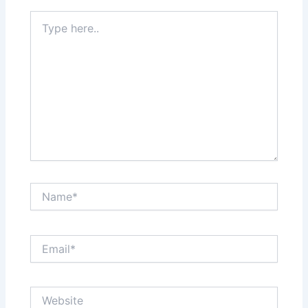
Type
here..
Name*
Email*
Website