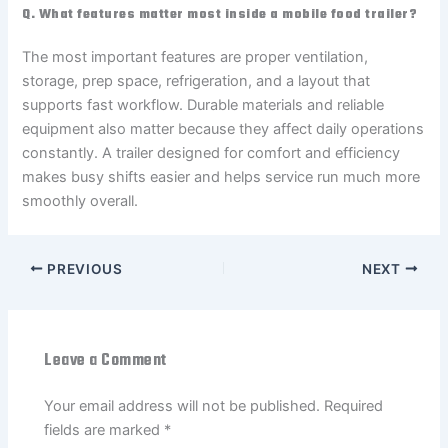
Q. What features matter most inside a mobile food trailer?
The most important features are proper ventilation,
storage, prep space, refrigeration, and a layout that
supports fast workflow. Durable materials and reliable
equipment also matter because they affect daily operations
constantly. A trailer designed for comfort and efficiency
makes busy shifts easier and helps service run much more
smoothly overall.
PREVIOUS
NEXT
Leave a Comment
Your email address will not be published.
Required
fields are marked
*