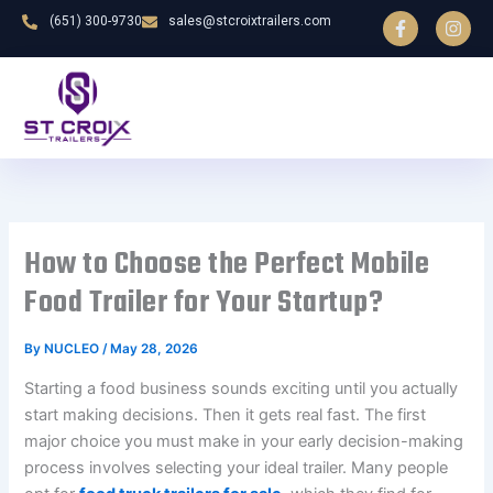
F
I
Skip
(651) 300-9730
sales@stcroixtrailers.com
a
n
to
c
s
e
t
content
b
a
o
g
o
r
k
a
-
m
f
How to Choose the Perfect Mobile
Food Trailer for Your Startup?
By
NUCLEO
/
May 28, 2026
Starting a food business sounds exciting until you actually
start making decisions. Then it gets real fast. The first
major choice you must make in your early decision-making
process involves selecting your ideal trailer. Many people