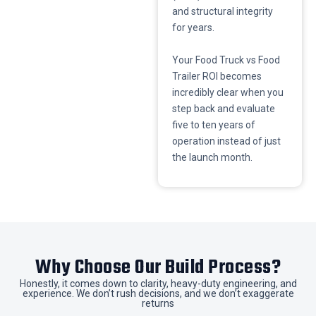
and structural integrity
for years.
​Your Food Truck vs Food
Trailer ROI becomes
incredibly clear when you
step back and evaluate
five to ten years of
operation instead of just
the launch month.
​Why Choose Our Build Process?
​Honestly, it comes down to clarity, heavy-duty engineering, and
experience. We don’t rush decisions, and we don’t exaggerate
returns