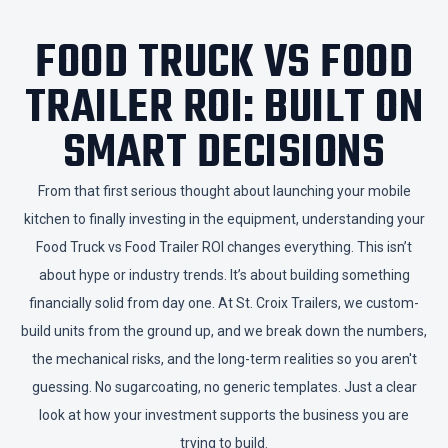
​FOOD TRUCK VS FOOD
TRAILER ROI: BUILT ON
SMART DECISIONS
​From that first serious thought about launching your mobile
kitchen to finally investing in the equipment, understanding your
Food Truck vs Food Trailer ROI changes everything. This isn’t
about hype or industry trends. It’s about building something
financially solid from day one. At St. Croix Trailers, we custom-
build units from the ground up, and we break down the numbers,
the mechanical risks, and the long-term realities so you aren't
guessing. No sugarcoating, no generic templates. Just a clear
look at how your investment supports the business you are
trying to build.