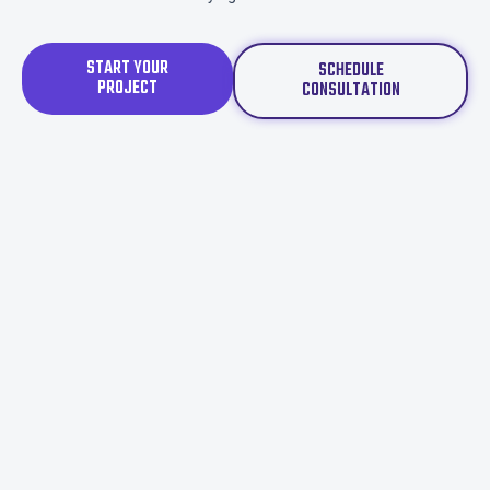
START YOUR
SCHEDULE
PROJECT
CONSULTATION