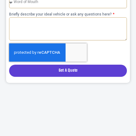
Briefly describe your ideal vehicle or ask any questions here?
Get A Quote