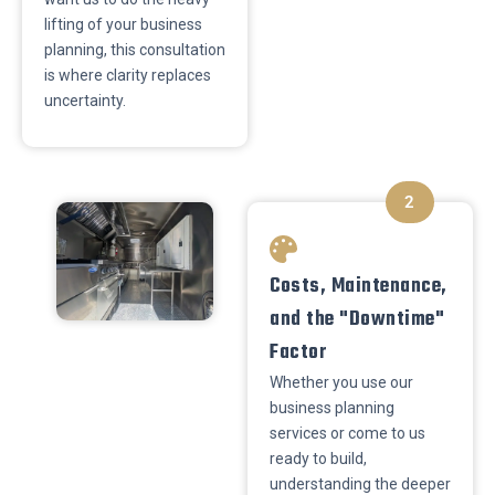
lifting of your business
planning, this consultation
is where clarity replaces
uncertainty.
2
​Costs, Maintenance,
and the "Downtime"
Factor
Whether you use our
business planning
services or come to us
ready to build,
understanding the deeper