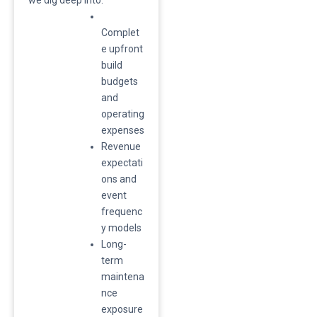
Complet
e upfront
build
budgets
and
operating
expenses
​Revenue
expectati
ons and
event
frequenc
y models
​Long-
term
maintena
nce
exposure