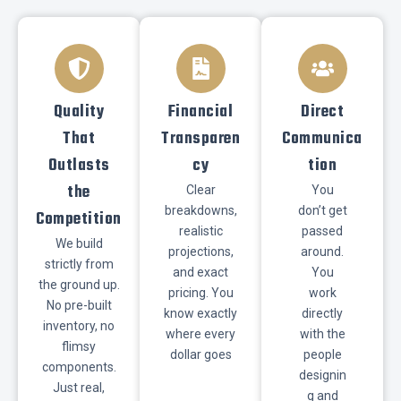
​Quality
​Financial
​Direct
That
Transparen
Communica
Outlasts
cy
tion
the
Clear
You
breakdowns,
don’t get
Competition
realistic
passed
We build
projections,
around.
strictly from
and exact
You
the ground up.
pricing. You
work
No pre-built
know exactly
directly
inventory, no
where every
with the
flimsy
dollar goes
people
components.
designin
Just real,
g and