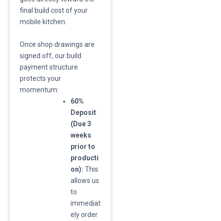
final build cost of your
mobile kitchen.
​Once shop drawings are
signed off, our build
payment structure
protects your
momentum:
60%
Deposit
(Due 3
weeks
prior to
producti
on):
This
allows us
to
immediat
ely order