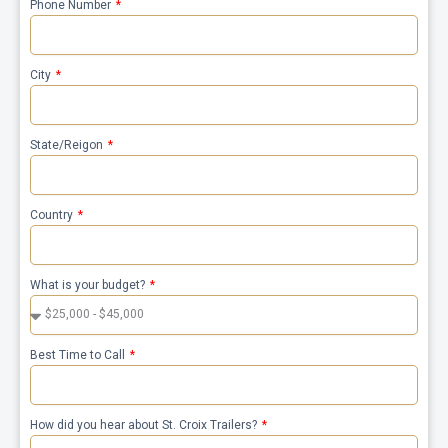
Phone Number
City
State/Reigon
Country
What is your budget?
Best Time to Call
How did you hear about St. Croix Trailers?