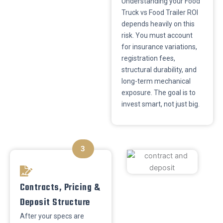
​Understanding your Food
Truck vs Food Trailer ROI
depends heavily on this
risk. You must account
for insurance variations,
registration fees,
structural durability, and
long-term mechanical
exposure. The goal is to
invest smart, not just big.
3
​Contracts, Pricing &
Deposit Structure
​After your specs are