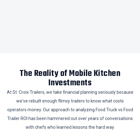
​The Reality of Mobile Kitchen
Investments
​At St. Croix Trailers, we take financial planning seriously because
we've rebuilt enough flimsy trailers to know what costs
operators money. Our approach to analyzing Food Truck vs Food
Trailer ROI has been hammered out over years of conversations
with chefs who learned lessons the hard way.