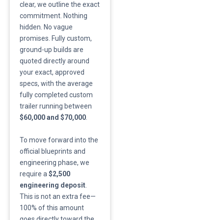
clear, we outline the exact
commitment. Nothing
hidden. No vague
promises. Fully custom,
ground-up builds are
quoted directly around
your exact, approved
specs, with the average
fully completed custom
trailer running between
$60,000 and $70,000
.
​To move forward into the
official blueprints and
engineering phase, we
require a
$2,500
engineering deposit
.
This is not an extra fee—
100% of this amount
goes directly toward the