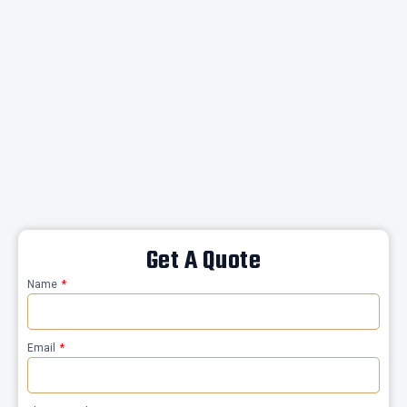
Get A Quote
Name
Email