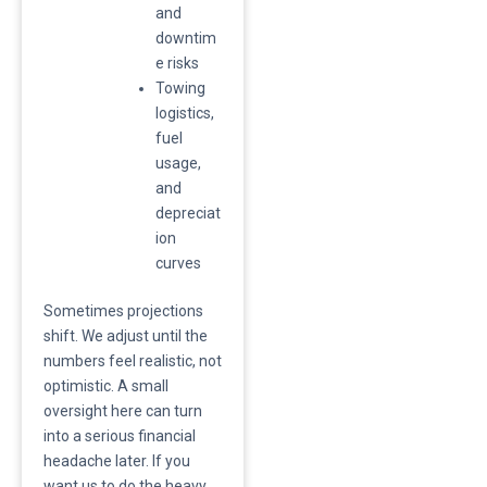
and
downtim
e risks
​Towing
logistics,
fuel
usage,
and
depreciat
ion
curves
​Sometimes projections
shift. We adjust until the
numbers feel realistic, not
optimistic. A small
oversight here can turn
into a serious financial
headache later. If you
want us to do the heavy