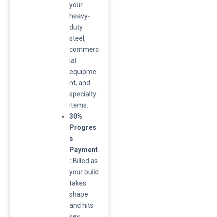
your
heavy-
duty
steel,
commerc
ial
equipme
nt, and
specialty
items.
30%
Progres
s
Payment
:
Billed as
your build
takes
shape
and hits
key