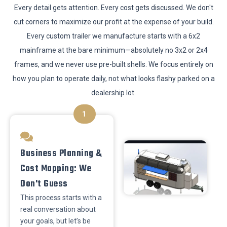
​Every detail gets attention. Every cost gets discussed. We don't
cut corners to maximize our profit at the expense of your build.
Every custom trailer we manufacture starts with a 6x2
mainframe at the bare minimum—absolutely no 3x2 or 2x4
frames, and we never use pre-built shells. We focus entirely on
how you plan to operate daily, not what looks flashy parked on a
dealership lot.
1
​Business Planning &
Cost Mapping: We
Don't Guess
This process starts with a
real conversation about
your goals, but let’s be