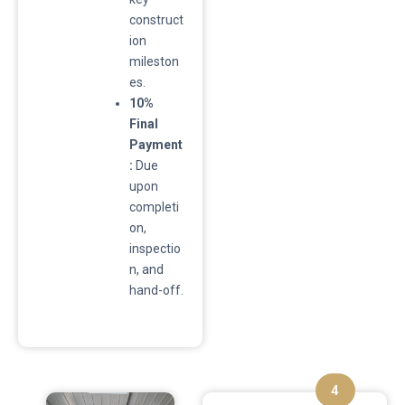
construct
ion
mileston
es.
10%
Final
Payment
:
Due
upon
completi
on,
inspectio
n, and
hand-off.
4