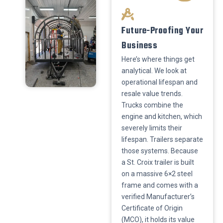
​Future-Proofing Your
Business
​Here’s where things get
analytical. We look at
operational lifespan and
resale value trends.
Trucks combine the
engine and kitchen, which
severely limits their
lifespan. Trailers separate
those systems. Because
a St. Croix trailer is built
on a massive 6×2 steel
frame and comes with a
verified Manufacturer’s
Certificate of Origin
(MCO), it holds its value