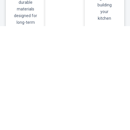
durable
building
materials
your
designed for
kitchen
long-term
commercial
use