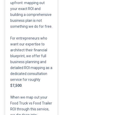
upfront: mapping out
your exact ROI and
building a comprehensive
business plan is not
something we do for free.
​For entrepreneurs who
want our expertise to
architect their financial
blueprint, we offer full
business planning and
detailed ROI mapping as a
dedicated consultation
service for roughly
$7,500
.
​When we map out your
Food Truck vs Food Trailer
ROI through this service,
we dig deep into: