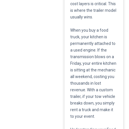
cost layers is critical. This
is where the trailer model
usually wins.
​When you buy a food
truck, your kitchen is
permanently attached to
a used engine. If the
transmission blows on a
Friday, your entire kitchen
is sitting at the mechanic
all weekend, costing you
thousands in lost
revenue. With a custom
trailer, if your tow vehicle
breaks down, you simply
rent a truck and make it
to your event.