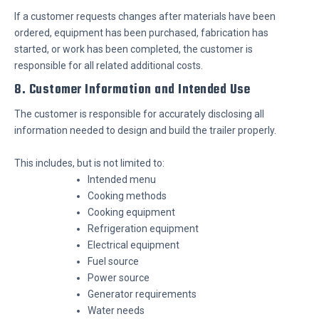
If a customer requests changes after materials have been
ordered, equipment has been purchased, fabrication has
started, or work has been completed, the customer is
responsible for all related additional costs.
8. Customer Information and Intended Use
The customer is responsible for accurately disclosing all
information needed to design and build the trailer properly.
This includes, but is not limited to:
Intended menu
Cooking methods
Cooking equipment
Refrigeration equipment
Electrical equipment
Fuel source
Power source
Generator requirements
Water needs