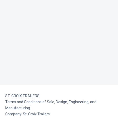
ST. CROIX TRAILERS
Terms and Conditions of Sale, Design, Engineering, and
Manufacturing
Company: St. Croix Trailers