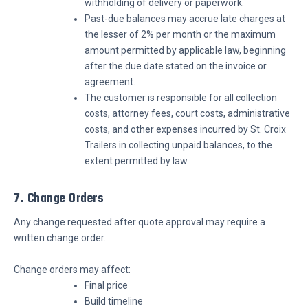
withholding of delivery or paperwork.
Past-due balances may accrue late charges at
the lesser of 2% per month or the maximum
amount permitted by applicable law, beginning
after the due date stated on the invoice or
agreement.
The customer is responsible for all collection
costs, attorney fees, court costs, administrative
costs, and other expenses incurred by St. Croix
Trailers in collecting unpaid balances, to the
extent permitted by law.
7. Change Orders
Any change requested after quote approval may require a
written change order.
Change orders may affect:
Final price
Build timeline