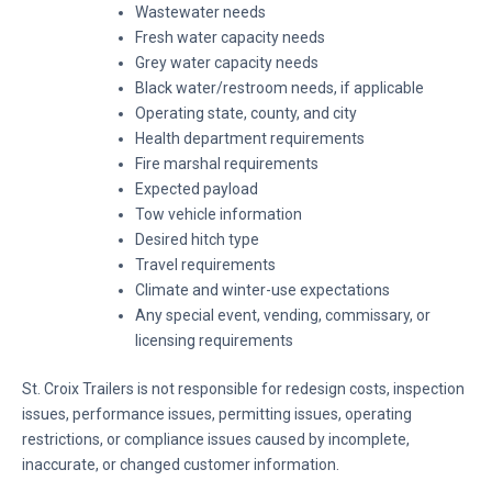
Wastewater needs
Fresh water capacity needs
Grey water capacity needs
Black water/restroom needs, if applicable
Operating state, county, and city
Health department requirements
Fire marshal requirements
Expected payload
Tow vehicle information
Desired hitch type
Travel requirements
Climate and winter-use expectations
Any special event, vending, commissary, or
licensing requirements
St. Croix Trailers is not responsible for redesign costs, inspection
issues, performance issues, permitting issues, operating
restrictions, or compliance issues caused by incomplete,
inaccurate, or changed customer information.