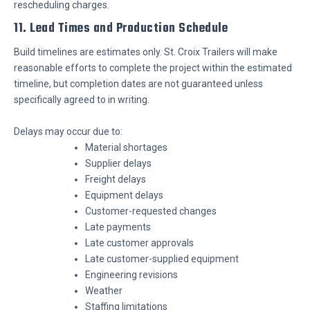
rescheduling charges.
11. Lead Times and Production Schedule
Build timelines are estimates only. St. Croix Trailers will make
reasonable efforts to complete the project within the estimated
timeline, but completion dates are not guaranteed unless
specifically agreed to in writing.
Delays may occur due to:
Material shortages
Supplier delays
Freight delays
Equipment delays
Customer-requested changes
Late payments
Late customer approvals
Late customer-supplied equipment
Engineering revisions
Weather
Staffing limitations