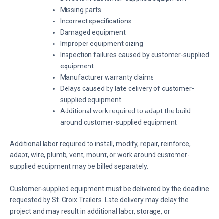
Missing parts
Incorrect specifications
Damaged equipment
Improper equipment sizing
Inspection failures caused by customer-supplied
equipment
Manufacturer warranty claims
Delays caused by late delivery of customer-
supplied equipment
Additional work required to adapt the build
around customer-supplied equipment
Additional labor required to install, modify, repair, reinforce,
adapt, wire, plumb, vent, mount, or work around customer-
supplied equipment may be billed separately.
Customer-supplied equipment must be delivered by the deadline
requested by St. Croix Trailers. Late delivery may delay the
project and may result in additional labor, storage, or