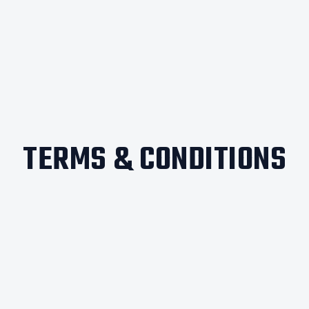
TERMS & CONDITIONS