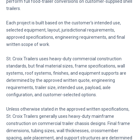
perform full food-trailer conversions on customer-supplied shell
trailers.
Each project is built based on the customer’s intended use,
selected equipment, layout, jurisdictional requirements,
approved specifications, engineering requirements, and final
written scope of work.
St. Croix Trailers uses heavy-duty commercial construction
standards, but final material sizes, frame specifications, wall
systems, roof systems, finishes, and equipment supports are
determined by the approved written quote, engineering
requirements, trailer size, intended use, payload, axle
configuration, and customer-selected options.
Unless otherwise stated in the approved written specifications,
St. Croix Trailers generally uses heavy-duty mainframe
construction on commercial trailer chassis designs. Final frame
dimensions, tubing sizes, wall thicknesses, crossmember
spacing, axle placement, and support structures are determined