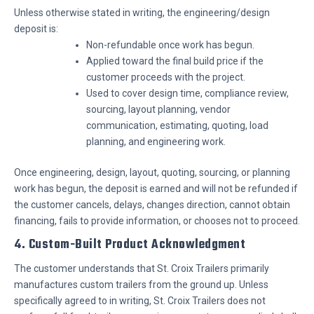
Unless otherwise stated in writing, the engineering/design
deposit is:
Non-refundable once work has begun.
Applied toward the final build price if the
customer proceeds with the project.
Used to cover design time, compliance review,
sourcing, layout planning, vendor
communication, estimating, quoting, load
planning, and engineering work.
Once engineering, design, layout, quoting, sourcing, or planning
work has begun, the deposit is earned and will not be refunded if
the customer cancels, delays, changes direction, cannot obtain
financing, fails to provide information, or chooses not to proceed.
4. Custom-Built Product Acknowledgment
The customer understands that St. Croix Trailers primarily
manufactures custom trailers from the ground up. Unless
specifically agreed to in writing, St. Croix Trailers does not