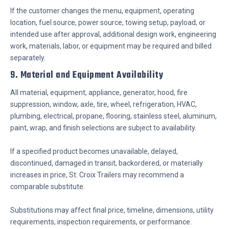
If the customer changes the menu, equipment, operating
location, fuel source, power source, towing setup, payload, or
intended use after approval, additional design work, engineering
work, materials, labor, or equipment may be required and billed
separately.
9. Material and Equipment Availability
All material, equipment, appliance, generator, hood, fire
suppression, window, axle, tire, wheel, refrigeration, HVAC,
plumbing, electrical, propane, flooring, stainless steel, aluminum,
paint, wrap, and finish selections are subject to availability.
If a specified product becomes unavailable, delayed,
discontinued, damaged in transit, backordered, or materially
increases in price, St. Croix Trailers may recommend a
comparable substitute.
Substitutions may affect final price, timeline, dimensions, utility
requirements, inspection requirements, or performance.