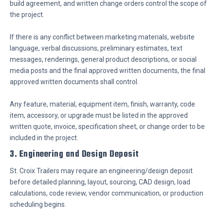
build agreement, and written change orders control the scope of
the project.
If there is any conflict between marketing materials, website
language, verbal discussions, preliminary estimates, text
messages, renderings, general product descriptions, or social
media posts and the final approved written documents, the final
approved written documents shall control.
Any feature, material, equipment item, finish, warranty, code
item, accessory, or upgrade must be listed in the approved
written quote, invoice, specification sheet, or change order to be
included in the project.
3. Engineering and Design Deposit
St. Croix Trailers may require an engineering/design deposit
before detailed planning, layout, sourcing, CAD design, load
calculations, code review, vendor communication, or production
scheduling begins.