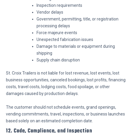
Inspection requirements
Vendor delays
Government, permitting, title, or registration
processing delays
Force majeure events
Unexpected fabrication issues
Damage to materials or equipment during
shipping
Supply chain disruption
St. Croix Trailers is not liable for lost revenue, lost events, lost
business opportunities, canceled bookings, lost profits, financing
costs, travel costs, lodging costs, food spoilage, or other
damages caused by production delays.
The customer should not schedule events, grand openings,
vending commitments, travel, inspections, or business launches
based solely on an estimated completion date.
12. Code, Compliance, and Inspection