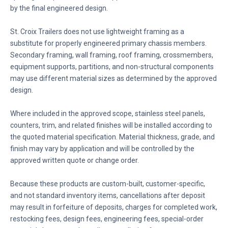
by the final engineered design.
St. Croix Trailers does not use lightweight framing as a
substitute for properly engineered primary chassis members.
Secondary framing, wall framing, roof framing, crossmembers,
equipment supports, partitions, and non-structural components
may use different material sizes as determined by the approved
design.
Where included in the approved scope, stainless steel panels,
counters, trim, and related finishes will be installed according to
the quoted material specification. Material thickness, grade, and
finish may vary by application and will be controlled by the
approved written quote or change order.
Because these products are custom-built, customer-specific,
and not standard inventory items, cancellations after deposit
may result in forfeiture of deposits, charges for completed work,
restocking fees, design fees, engineering fees, special-order