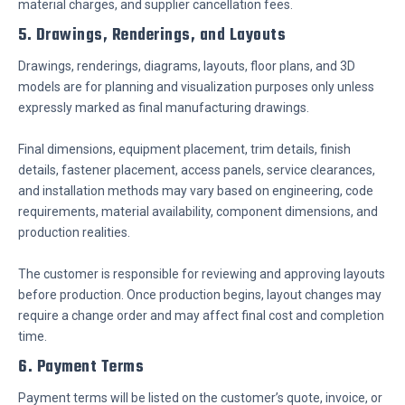
material charges, and supplier cancellation fees.
5. Drawings, Renderings, and Layouts
Drawings, renderings, diagrams, layouts, floor plans, and 3D
models are for planning and visualization purposes only unless
expressly marked as final manufacturing drawings.
Final dimensions, equipment placement, trim details, finish
details, fastener placement, access panels, service clearances,
and installation methods may vary based on engineering, code
requirements, material availability, component dimensions, and
production realities.
The customer is responsible for reviewing and approving layouts
before production. Once production begins, layout changes may
require a change order and may affect final cost and completion
time.
6. Payment Terms
Payment terms will be listed on the customer’s quote, invoice, or