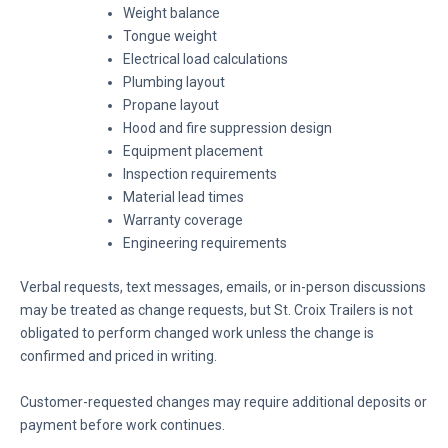
Weight balance
Tongue weight
Electrical load calculations
Plumbing layout
Propane layout
Hood and fire suppression design
Equipment placement
Inspection requirements
Material lead times
Warranty coverage
Engineering requirements
Verbal requests, text messages, emails, or in-person discussions
may be treated as change requests, but St. Croix Trailers is not
obligated to perform changed work unless the change is
confirmed and priced in writing.
Customer-requested changes may require additional deposits or
payment before work continues.