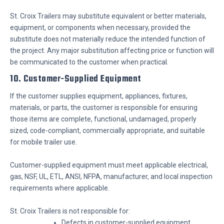
St. Croix Trailers may substitute equivalent or better materials,
equipment, or components when necessary, provided the
substitute does not materially reduce the intended function of
the project. Any major substitution affecting price or function will
be communicated to the customer when practical.
10. Customer-Supplied Equipment
If the customer supplies equipment, appliances, fixtures,
materials, or parts, the customer is responsible for ensuring
those items are complete, functional, undamaged, properly
sized, code-compliant, commercially appropriate, and suitable
for mobile trailer use.
Customer-supplied equipment must meet applicable electrical,
gas, NSF, UL, ETL, ANSI, NFPA, manufacturer, and local inspection
requirements where applicable.
St. Croix Trailers is not responsible for:
Defects in customer-supplied equipment