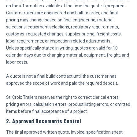
on the information available at the time the quote is prepared.
Custom trailers are engineered and built to order, and final
pricing may change based on final engineering, material
selections, equipment selections, regulatory requirements,
customer-requested changes, supplier pricing, freight costs,
labor requirements, or inspection-related adjustments.
Unless specifically stated in writing, quotes are valid for 10
calendar days due to changing material, equipment, freight, and
labor costs.
A quote is not a final build contract until the customer has
approved the scope of work and paid the required deposit.
St. Croix Trailers reserves the right to correct clerical errors,
pricing errors, calculation errors, product listing errors, or omitted
items before final acceptance of a project.
2. Approved Documents Control
The final approved written quote, invoice, specification sheet,