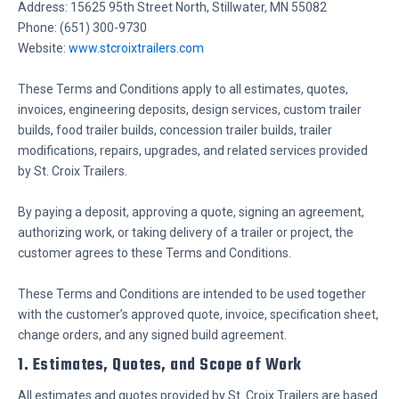
Address: 15625 95th Street North, Stillwater, MN 55082
Phone: (651) 300-9730
Website:
www.stcroixtrailers.com
These Terms and Conditions apply to all estimates, quotes,
invoices, engineering deposits, design services, custom trailer
builds, food trailer builds, concession trailer builds, trailer
modifications, repairs, upgrades, and related services provided
by St. Croix Trailers.
By paying a deposit, approving a quote, signing an agreement,
authorizing work, or taking delivery of a trailer or project, the
customer agrees to these Terms and Conditions.
These Terms and Conditions are intended to be used together
with the customer’s approved quote, invoice, specification sheet,
change orders, and any signed build agreement.
1. Estimates, Quotes, and Scope of Work
All estimates and quotes provided by St. Croix Trailers are based