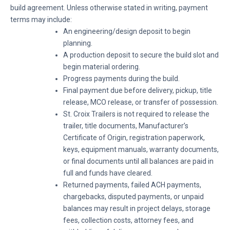
build agreement. Unless otherwise stated in writing, payment
terms may include:
An engineering/design deposit to begin
planning.
A production deposit to secure the build slot and
begin material ordering.
Progress payments during the build.
Final payment due before delivery, pickup, title
release, MCO release, or transfer of possession.
St. Croix Trailers is not required to release the
trailer, title documents, Manufacturer’s
Certificate of Origin, registration paperwork,
keys, equipment manuals, warranty documents,
or final documents until all balances are paid in
full and funds have cleared.
Returned payments, failed ACH payments,
chargebacks, disputed payments, or unpaid
balances may result in project delays, storage
fees, collection costs, attorney fees, and