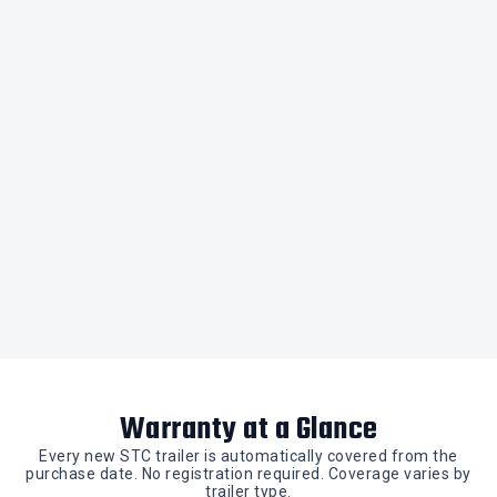
Warranty at a Glance
Every new STC trailer is automatically covered from the
purchase date. No registration required. Coverage varies by
trailer type.