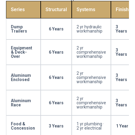
Series
Structural
Systems
Finish
Dump
2 yr hydraulic
3
6 Years
Trailers
workmanship
Years
Equipment
2 yr
3
& Deck-
6 Years
comprehensive
Years
Over
workmanship
2 yr
Aluminum
3
6 Years
comprehensive
Enclosed
Years
workmanship
2 yr
Aluminum
3
6 Years
comprehensive
Race
Years
workmanship
Food &
1 yr plumbing ·
3 Years
1 Year
Concession
2 yr electrical