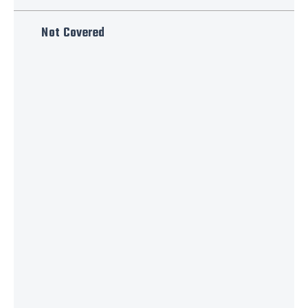
Not Covered