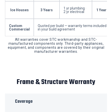
1 yr plumbing ·
Ice Houses
3 Years
1 Year
2 yr electrical
Custom
Quoted per build — warranty terms included
Commercial
in your build agreement
All warranties cover STC workmanship and STC-
manufactured components only. Third-party appliances,
equipment, and components are covered by their original
manufacturer warranties.
Frame & Structure Warranty
Coverage