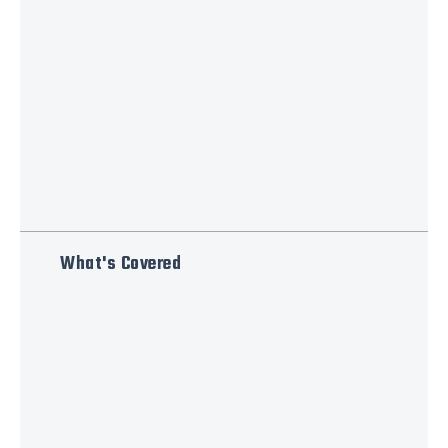
What's Covered