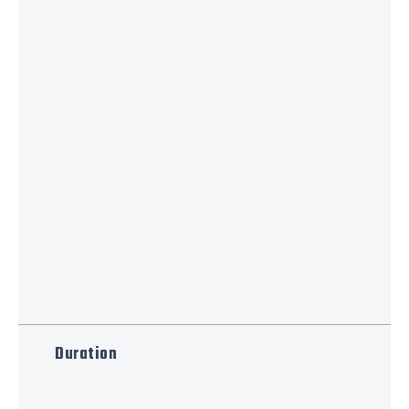
Duration