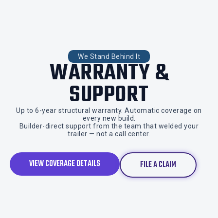
We Stand Behind It
WARRANTY &
SUPPORT
Up to 6-year structural warranty. Automatic coverage on
every new build.
Builder-direct support from the team that welded your
trailer — not a call center.
VIEW COVERAGE DETAILS
FILE A CLAIM