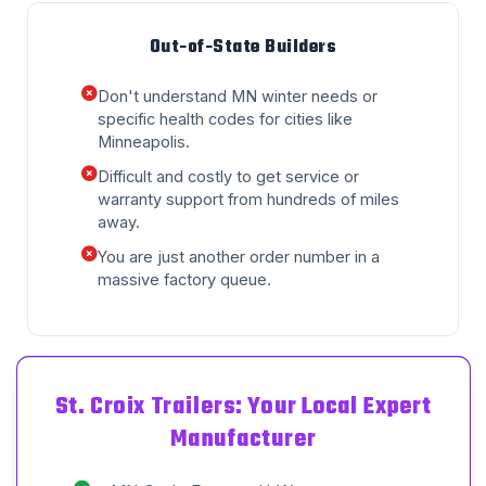
Out-of-State Builders
Don't understand MN winter needs or
specific health codes for cities like
Minneapolis.
Difficult and costly to get service or
warranty support from hundreds of miles
away.
You are just another order number in a
massive factory queue.
St. Croix Trailers: Your Local Expert
Manufacturer