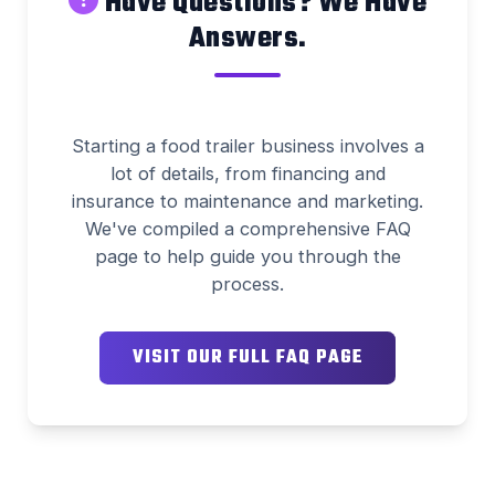
Have Questions? We Have
Answers.
Starting a food trailer business involves a
lot of details, from financing and
insurance to maintenance and marketing.
We've compiled a comprehensive FAQ
page to help guide you through the
process.
VISIT OUR FULL FAQ PAGE