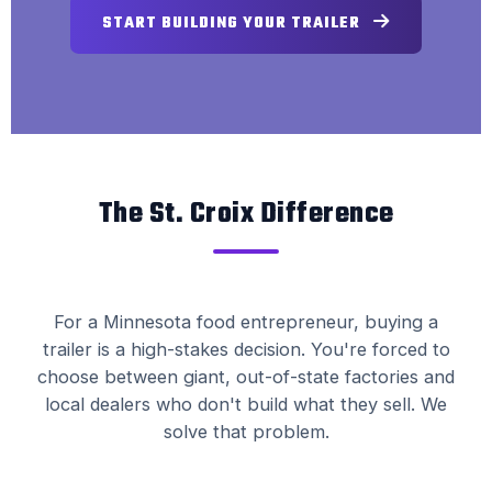
START BUILDING YOUR TRAILER
The St. Croix Difference
For a Minnesota food entrepreneur, buying a
trailer is a high-stakes decision. You're forced to
choose between giant, out-of-state factories and
local dealers who don't build what they sell. We
solve that problem.