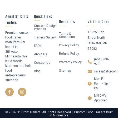
About St. Croix
Quick Links
Resources
Visit Our Shop
Trailers
Custom Design
Process
15625 95th
Premium custom
Terms &
Conditions
food trailer
Trailers Gallery
Street North
manufacturer
Stillwater, MN
Privacy Policy
FAQs
based in
55082
Stillwater,
Refund Policy
About Us
Minnesota. We
(651) 300-
build mobile
Warranty Policy
Contact Us
9730
kitchens that help
food
Sitemap
Blog
sales@stcroixtr
entrepreneurs
Mon-Fri:
succeed.
F
I
8am – 5pm
a
n
CST
c
s
MN DMV
e
t
b
a
Approved
o
g
o
r
© 2026 St. Croix Trailers. All Rights Reserved. | Custom Food Trailers Built
k
a
in Minnesota