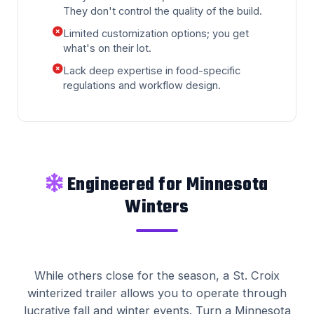
They don't control the quality of the build.
Limited customization options; you get
what's on their lot.
Lack deep expertise in food-specific
regulations and workflow design.
Engineered for Minnesota
Winters
While others close for the season, a St. Croix
winterized trailer allows you to operate through
lucrative fall and winter events. Turn a Minnesota