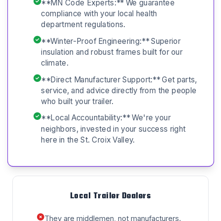
**MN Code Experts:** We guarantee
compliance with your local health
department regulations.
**Winter-Proof Engineering:** Superior
insulation and robust frames built for our
climate.
**Direct Manufacturer Support:** Get parts,
service, and advice directly from the people
who built your trailer.
**Local Accountability:** We're your
neighbors, invested in your success right
here in the St. Croix Valley.
Local Trailer Dealers
They are middlemen, not manufacturers.