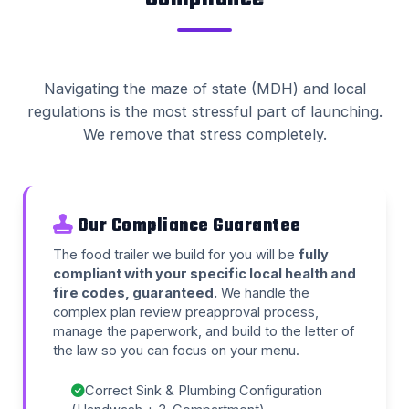
Navigating the maze of state (MDH) and local
regulations is the most stressful part of launching.
We remove that stress completely.
Our Compliance Guarantee
The food trailer we build for you will be
fully
compliant with your specific local health and
fire codes, guaranteed.
We handle the
complex plan review preapproval process,
manage the paperwork, and build to the letter of
the law so you can focus on your menu.
Correct Sink & Plumbing Configuration