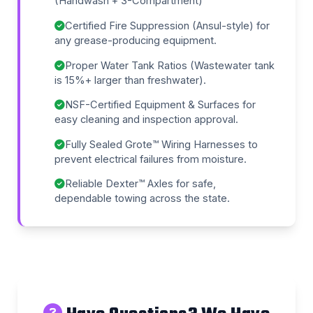
(Handwash + 3-Compartment)
Certified Fire Suppression (Ansul-style) for
any grease-producing equipment.
Proper Water Tank Ratios (Wastewater tank
is 15%+ larger than freshwater).
NSF-Certified Equipment & Surfaces for
easy cleaning and inspection approval.
Fully Sealed Grote™ Wiring Harnesses to
prevent electrical failures from moisture.
Reliable Dexter™ Axles for safe,
dependable towing across the state.