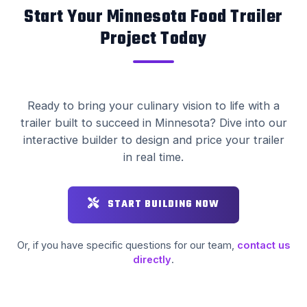
Start Your Minnesota Food Trailer
Project Today
Ready to bring your culinary vision to life with a
trailer built to succeed in Minnesota? Dive into our
interactive builder to design and price your trailer
in real time.
START BUILDING NOW
Or, if you have specific questions for our team,
contact us
directly
.