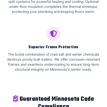
split systems for powerful heating and cooling. Optional
under-floor insulation completes the thermal envelope,
protecting your plumbing and keeping floors warm.
Superior Frame Protection
The brutal combination of road salt and winter chemicals
destroys poorly built trailers. We offer corrosion-resistant
frames and seamless undercoating to ensure long-term
structural integrity on Minnesota's winter roads.
Guaranteed Minnesota Code
Compliance