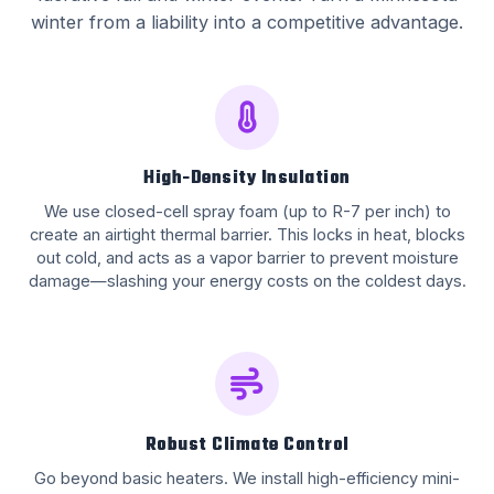
winter from a liability into a competitive advantage.
High-Density Insulation
We use closed-cell spray foam (up to R-7 per inch) to
create an airtight thermal barrier. This locks in heat, blocks
out cold, and acts as a vapor barrier to prevent moisture
damage—slashing your energy costs on the coldest days.
Robust Climate Control
Go beyond basic heaters. We install high-efficiency mini-