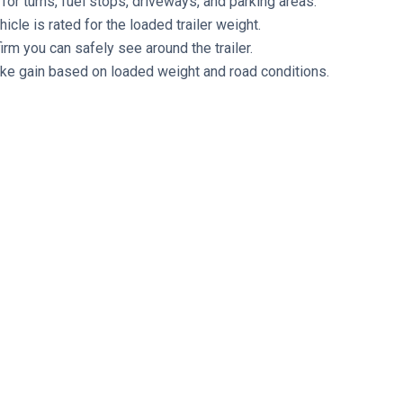
for turns, fuel stops, driveways, and parking areas.
cle is rated for the loaded trailer weight.
rm you can safely see around the trailer.
rake gain based on loaded weight and road conditions.