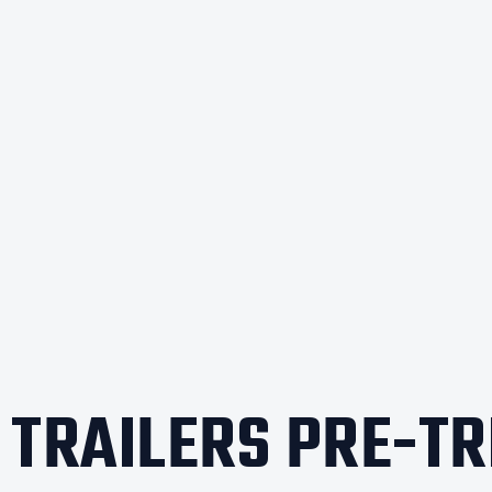
X TRAILERS PRE-TR