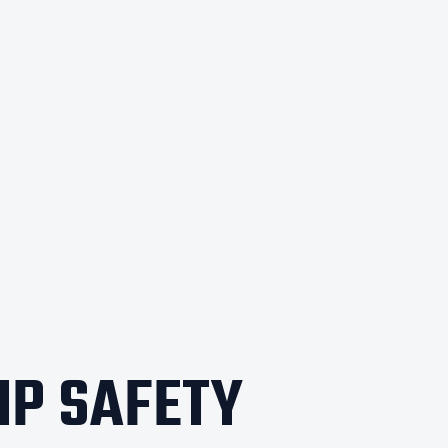
IP SAFETY