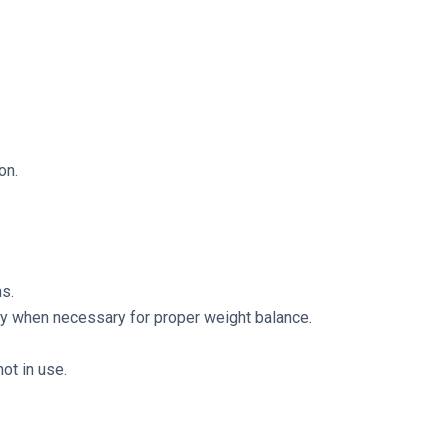
on.
s.
only when necessary for proper weight balance.
ot in use.