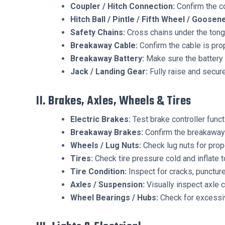
Coupler / Hitch Connection:
Confirm the co
Hitch Ball / Pintle / Fifth Wheel / Goose
Safety Chains:
Cross chains under the tong
Breakaway Cable:
Confirm the cable is prop
Breakaway Battery:
Make sure the battery 
Jack / Landing Gear:
Fully raise and secure
II. Brakes, Axles, Wheels & Tires
Electric Brakes:
Test brake controller funct
Breakaway Brakes:
Confirm the breakaway 
Wheels / Lug Nuts:
Check lug nuts for prop
Tires:
Check tire pressure cold and inflate 
Tire Condition:
Inspect for cracks, puncture
Axles / Suspension:
Visually inspect axle 
Wheel Bearings / Hubs:
Check for excessiv