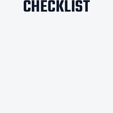
CHECKLIST