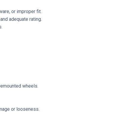
are, or improper fit.
and adequate rating.
s.
r remounted wheels.
amage or looseness.