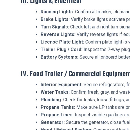
III. Lights & Electrical
Running Lights:
Confirm all marker, clearance
Brake Lights:
Verify brake lights activate p
Turn Signals:
Check left and right turn signa
Reverse Lights:
Verify reverse lights if eq
License Plate Light:
Confirm plate light is 
Trailer Plug / Cord:
Inspect the 7-way plug,
Battery Systems:
Secure all onboard batte
IV. Food Trailer / Commercial Equipmen
Interior Equipment:
Secure refrigerators, f
Water Tanks:
Confirm fresh, gray, and waste
Plumbing:
Check for leaks, loose fittings, a
Propane Tanks:
Make sure LP tanks are pro
Propane Lines:
Inspect visible gas lines, r
Generator:
Secure the generator, close fuel
Hood / Exhaust System:
Confirm rooftop fa