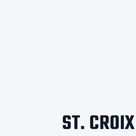
ST. CROI