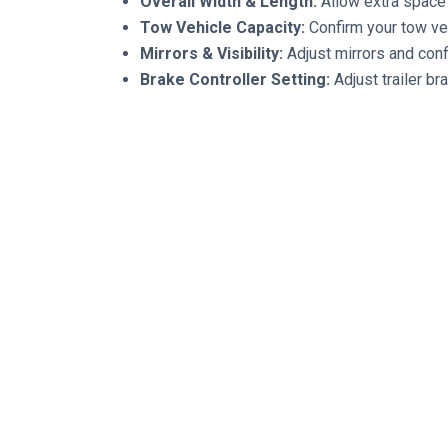
Overall Width & Length:
Allow extra space 
Tow Vehicle Capacity:
Confirm your tow vehi
Mirrors & Visibility:
Adjust mirrors and confi
Brake Controller Setting:
Adjust trailer b
VII. Final Walk-Around
Hitch locked
Safety chains connected
Breakaway cable attached
Trailer plug connected
Jacks raised
Doors locked
Windows latched
Equipment secured
Tires inflated
Lights working
Brakes working