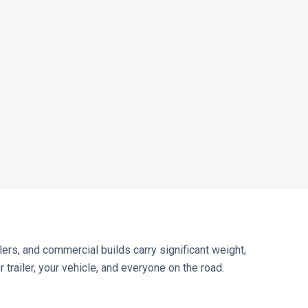
lers, and commercial builds carry significant weight,
trailer, your vehicle, and everyone on the road.