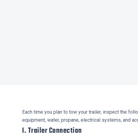
Each time you plan to tow your trailer, inspect the fol
equipment, water, propane, electrical systems, and acc
I. Trailer Connection