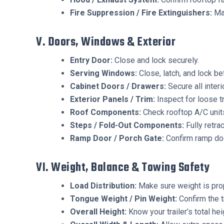
Fire Suppression / Fire Extinguishers:
Mak
V. Doors, Windows & Exterior
Entry Door:
Close and lock securely.
Serving Windows:
Close, latch, and lock bef
Cabinet Doors / Drawers:
Secure all interi
Exterior Panels / Trim:
Inspect for loose tr
Roof Components:
Check rooftop A/C units
Steps / Fold-Out Components:
Fully retra
Ramp Door / Porch Gate:
Confirm ramp doo
VI. Weight, Balance & Towing Safety
Load Distribution:
Make sure weight is pro
Tongue Weight / Pin Weight:
Confirm the t
Overall Height:
Know your trailer’s total he