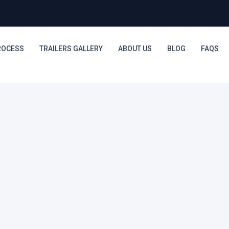
ROCESS
TRAILERS GALLERY
ABOUT US
BLOG
FAQS