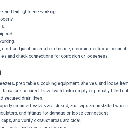
, and tail lights are working.
roperly.
ls.
uipped.
working.
 cord, and junction area for damage, corrosion, or loose connecti
ries and check connections for corrosion or looseness.
t
reezers, prep tables, cooking equipment, shelves, and loose item
 tanks are secured. Travel with tanks empty or partially filled 
nd secured drain lines.
perly mounted, valves are closed, and caps are installed when n
egulators, and fittings for damage or loose connections.
 caps, and verify exhaust areas are clear.
ns, vents, and covers are secured.