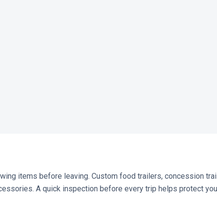
lowing items before leaving. Custom food trailers, concession trai
essories. A quick inspection before every trip helps protect your 