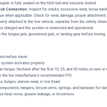
upler is fully seated on the hitch ball and securely locked.
neck Connection:
Inspect for cracks, excessive wear, loose hardw
ue when applicable. Check for wear, damage, proper attachment, 
erly attached to the tow vehicle, separate from the safety chain
is charged and the system is connected and operational.
 the tongue jack, gooseneck jack, or landing gear before towing.
ion before travel.
system activates properly.
er torque. Recheck after the first 10, 25, and 50 miles on new o
to the tire manufacturer’s recommended PSI.
s, bulges, uneven wear, or low tread.
components, hangers, torsion arms, springs, and hardware for d
e heat, noise, grease leakage, or looseness.