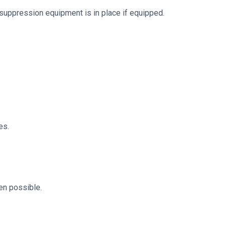
suppression equipment is in place if equipped.
es.
en possible.