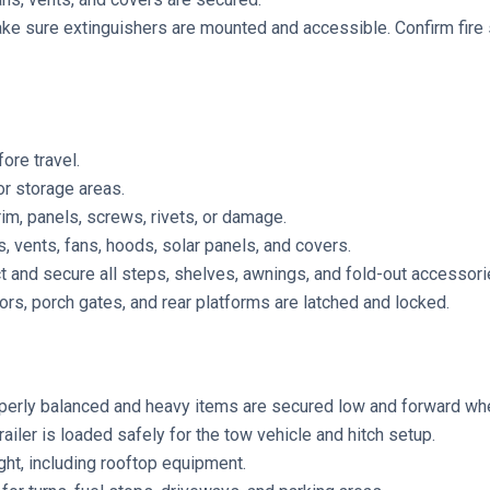
e sure extinguishers are mounted and accessible. Confirm fire 
ore travel.
or storage areas.
im, panels, screws, rivets, or damage.
, vents, fans, hoods, solar panels, and covers.
ct and secure all steps, shelves, awnings, and fold-out accessori
rs, porch gates, and rear platforms are latched and locked.
perly balanced and heavy items are secured low and forward wh
railer is loaded safely for the tow vehicle and hitch setup.
ight, including rooftop equipment.