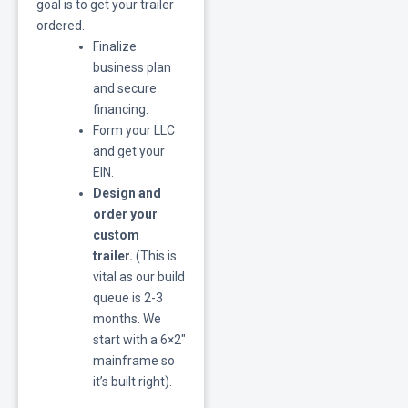
goal is to get your trailer
ordered.
Finalize
business plan
and secure
financing.
Form your LLC
and get your
EIN.
Design and
order your
custom
trailer.
(This is
vital as our build
queue is 2-3
months. We
start with a 6×2″
mainframe so
it’s built right).