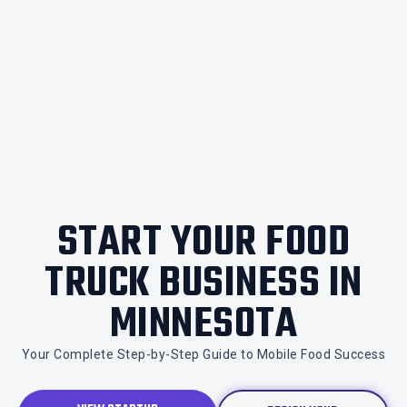
START YOUR FOOD
TRUCK BUSINESS IN
MINNESOTA
Your Complete Step-by-Step Guide to Mobile Food Success