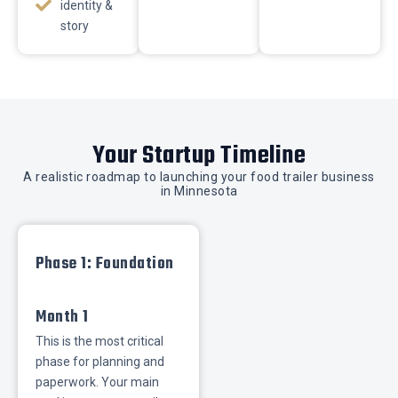
identity &
story
Your Startup Timeline
A realistic roadmap to launching your food trailer business
in Minnesota
Phase 1: Foundation
Month 1
This is the most critical
phase for planning and
paperwork. Your main