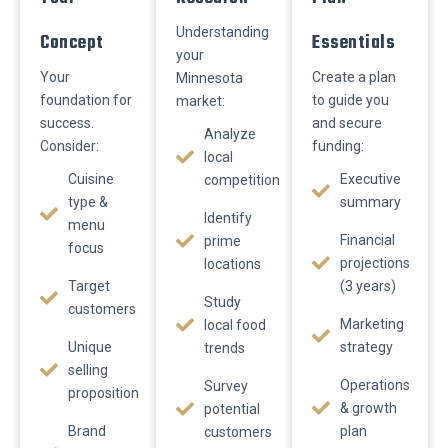
Understanding
Concept
Essentials
your
Your
Create a plan
Minnesota
foundation for
to guide you
market:
success.
and secure
Analyze
Consider:
funding:
local
Cuisine
Executive
competition
type &
summary
Identify
menu
Financial
prime
focus
projections
locations
Target
(3 years)
Study
customers
Marketing
local food
Unique
strategy
trends
selling
Operations
Survey
proposition
& growth
potential
Brand
plan
customers