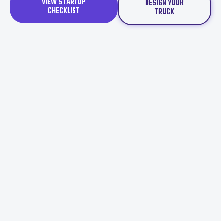
VIEW STARTUP
DESIGN YOUR
CHECKLIST
TRUCK