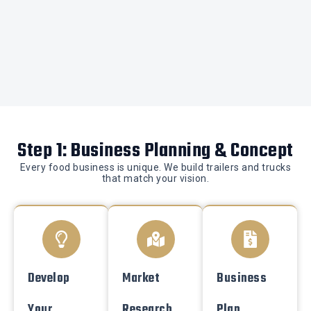
Step 1: Business Planning & Concept
Every food business is unique. We build trailers and trucks
that match your vision.
Develop
Market
Business
Your
Research
Plan