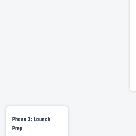
Phase 3: Launch
Prep