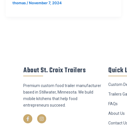
thomas
/
November 7, 2024
About St. Croix Trailers
Quick 
Custom De
Premium custom food trailer manufacturer
based in Stillwater, Minnesota. We build
Trailers Ga
mobile kitchens that help food
FAQs
entrepreneurs succeed.
F
I
About Us
a
n
c
s
Contact U
e
t