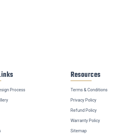
Links
Resources
sign Process
Terms & Conditions
llery
Privacy Policy
Refund Policy
Warranty Policy
s
Sitemap