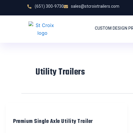
Skip
(651) 300-9730
sales@stcroixtrailers.com
to
content
CUSTOM DESIGN P
Utility Trailers
Premium Single Axle Utility Trailer