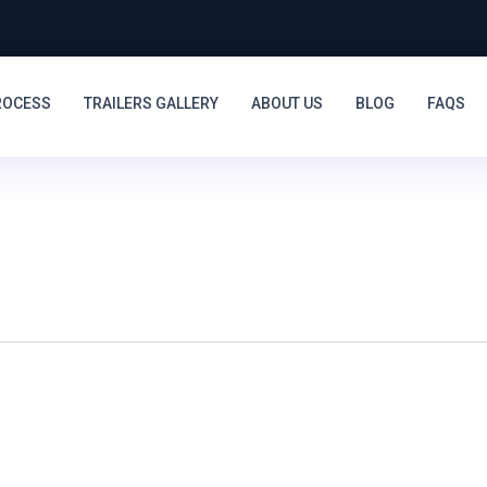
ROCESS
TRAILERS GALLERY
ABOUT US
BLOG
FAQS