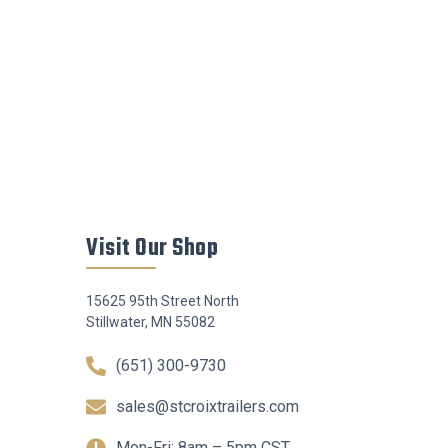
Visit Our Shop
15625 95th Street North
Stillwater, MN 55082
(651) 300-9730
sales@stcroixtrailers.com
Mon-Fri: 8am – 5pm CST